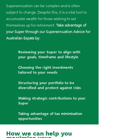
Superannuation can be complex and is often
subject to change. Despite this, it is a vital tool to
accumulate wealth for those wishing to set
themselves up for retirement.
Take advantage of
your Super through our Superannuation Advice for
Australian Expats by:
​
Reviewing your Super to align with
your goals, timeframe and lifestyle
Choosing the right investments
tailored to your needs
Structuring your portfolio to be
diversified and protect against risks
Making strategic contributions to your
Super
Taking advantage of tax minimisation
opportunities
How we can help you