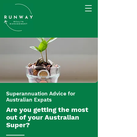
Superannuation Advice for
Australian Expats
Are you getting the most
out of your Australian
Super?