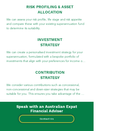
RISK PROFILING & ASSET
ALLOCATION
We can assess your risk profile, life stage and risk appetite 
and compare these with your existing superannuation fund 
to determine its suitability.
INVESTMENT
STRATEGY
We can create a personalised investment strategy for your 
superannuation, formulated with a bespoke portfolio of 
investments that align with your preferences for income or 
growth and consider your goals and timeframes.
CONTRIBUTION
STRATEGY
We consider various contributions such as concessional, 
non-concessional and down-sizer strategies that may be 
suitable for you. This ensures you take advantage of the 
many benefits superannuation has to offer.
Speak with an Australian Expat
Financial Adviser
Contact Us