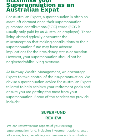
maximise your
Superannuation as an
Australian Expat
For Australian Expats, superannuation is often an
asset left dormant once their superannuation
guarantee contributions (SGC) cease (SCG is
usually only paid by an Australian employer). Those
living abroad typically encounter the
misconception that making contributions to their
superannuation fund may have adverse
implications for their residency status or taxation.
However, your superannuation should not be
neglected whilst living overseas.
At Runway Wealth Management, we encourage
Expats to take control of their superannuation. We
devise superannuation advice for Australian Expats
tailored to help achieve your retirement goals and
ensure you are getting the most from your
superannuation. Some of the services we provide
include:
SUPERFUND
REVIEW
We can review various aspects of your existing 
superannuation fund, including investment options, asset 
allocation, fees, beneficiary nominations and contribution 
history.