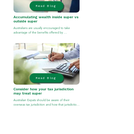
Read Blog
Accumulating wealth inside super vs
outside super
Australians are usually encouraged to take 
advantage of the benefits offered by 
superannuation (e.g. tax effective environment 
and availability of investment options). However, 
depending on your overseas location, it may be 
more tax-effective to build your wealth outside 
of superannuation while abroad and consider 
moving those assets into superannuation upon 
your return home.
Read Blog
Consider how your tax jurisdiction
may treat super
Australian Expats should be aware of their 
overseas tax jurisdiction and how that jurisdiction 
will treat superannuation. For example, 
superannuation is generally reportable when 
residing in the United States. For this reason, 
contributions made to superannuation may result 
in punitive tax consequences at the hands of the 
IRS. Accordingly, any financial advice should 