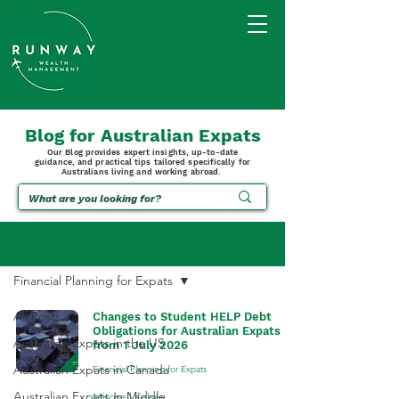
Blog for Australian Expats
Our Blog provides expert insights, up-to-date
guidance, and practical tips tailored specifically for
Australians living and working abroad.
BLOG
Financial Planning for Expats
All Posts
Changes to Student HELP Debt
Obligations for Australian Expats
Australian Expats in the US
from 1 July 2026
Australian Expats in Canada
Financial Planning for Expats
Australian Expats in Middle
Mitchell Kelsey