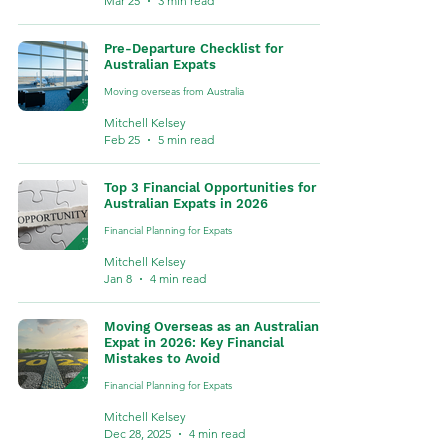
Mar 25
3 min read
Pre-Departure Checklist for
Australian Expats
Moving overseas from Australia
Mitchell Kelsey
Feb 25
5 min read
Top 3 Financial Opportunities for
Australian Expats in 2026
Financial Planning for Expats
Mitchell Kelsey
Jan 8
4 min read
Moving Overseas as an Australian
Expat in 2026: Key Financial
Mistakes to Avoid
Financial Planning for Expats
Mitchell Kelsey
Dec 28, 2025
4 min read