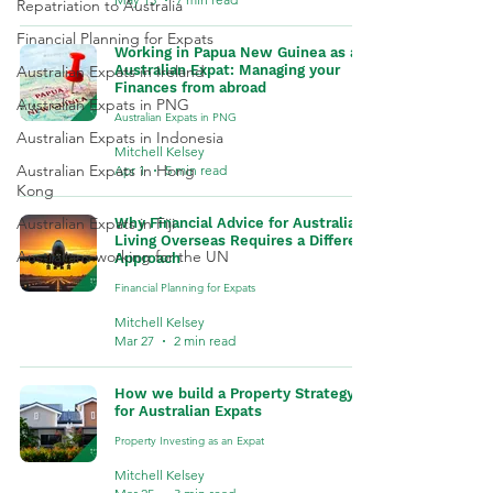
Repatriation to Australia
Financial Planning for Expats
Working in Papua New Guinea as an
Australian Expats in Ireland
Australian Expat: Managing your
Finances from abroad
Australian Expats in PNG
Australian Expats in PNG
Australian Expats in Indonesia
Mitchell Kelsey
Australian Expats in Hong
Apr 1
5 min read
Kong
Australian Expats in Fiji
Why Financial Advice for Australians
Living Overseas Requires a Different
Australians working for the UN
Approach
Financial Planning for Expats
Mitchell Kelsey
Mar 27
2 min read
How we build a Property Strategy
for Australian Expats
Property Investing as an Expat
Mitchell Kelsey