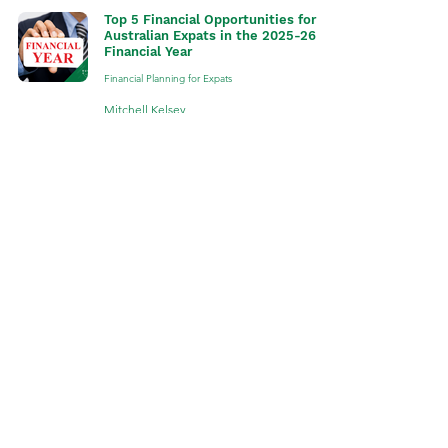
Top 5 Financial Opportunities for
Australian Expats in the 2025-26
Financial Year
Financial Planning for Expats
Mitchell Kelsey
Jul 1, 2025
4 min read
Top 5 Australian Expat Financial
Myths Debunked
Financial Planning for Expats
Mitchell Kelsey
Feb 17, 2025
5 min read
The Differences between an
Australian Expat Financial Adviser,
an Accountant and a Stockbroker
Financial Planning for Expats
Mitchell Kelsey
Jan 28, 2025
3 min read