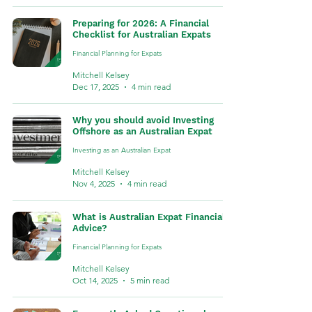
Preparing for 2026: A Financial
Checklist for Australian Expats
Financial Planning for Expats
Mitchell Kelsey
Dec 17, 2025
4 min read
Why you should avoid Investing
Offshore as an Australian Expat
Investing as an Australian Expat
Mitchell Kelsey
Nov 4, 2025
4 min read
What is Australian Expat Financial
Advice?
Financial Planning for Expats
Mitchell Kelsey
Oct 14, 2025
5 min read