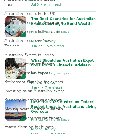
East
Jul 8
6 min read
Australian Expats in the UK
The Best Countries for Australian
Australian Expats in Singapore
Expats Looking to Build Wealth
Australian Expats in Thailand
Financial Planning for Expats
Australian Expats in New
Mitchell Kelsey
Zealand
Jun 29
5 min read
Australian Expats in Japan
What Should an Australian Expat
Superannuation for Expats
Look for in a Financial Adviser?
Tax for Australian Expats
Financial Planning for Expats
Retirement Planning for Expats
Mitchell Kelsey
Jun 4
7 min read
Investing as an Australian Expat
Property Investing as an Expat
How the 2026 Australian Federal
Budget Impacts Australians Living
Moving overseas from Australia
Overseas
Currency Exchange for Expats
Financial Planning for Expats
Estate Planning for Expats
Mitchell Kelsey
May 13
7 min read