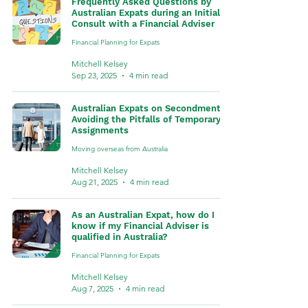
Frequently Asked Questions by
Australian Expats during an Initial
Consult with a Financial Adviser
Financial Planning for Expats
Mitchell Kelsey
Sep 23, 2025
4 min read
Australian Expats on Secondment:
Avoiding the Pitfalls of Temporary
Assignments
Moving overseas from Australia
Mitchell Kelsey
Aug 21, 2025
4 min read
As an Australian Expat, how do I
know if my Financial Adviser is
qualified in Australia?
Financial Planning for Expats
Mitchell Kelsey
Aug 7, 2025
4 min read