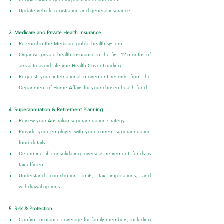
Update vehicle registration and general insurance.
3. Medicare and Private Health Insurance
Re-enrol in the Medicare public health system.
Organise private health insurance in the first 12 months of 
arrival to avoid Lifetime Health Cover Loading.
Request your international movement records from the 
Department of Home Affairs for your chosen health fund.
4. Superannuation & Retirement Planning
Review your Australian superannuation strategy.
Provide your employer with your current superannuation 
fund details.
Determine if consolidating overseas retirement funds is 
tax-efficient.
Understand contribution limits, tax implications, and 
withdrawal options.
5. Risk & Protection
Confirm insurance coverage for family members, including 