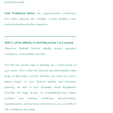
potential benefits.
Seek Professional Advice: 
Tax, superannuation, investment, 
and estate planning are complex; consult qualified cross-
border professionals before departure.
PART 2: UPON ARRIVAL IN AUSTRALIA (First 1 to 2 months)
Objective: Establish financial stability, ensure regulatory 
compliance, and optimise cash flow.
The first few months back in Australia are a critical phase of 
your return. This is when the practical and administrative tasks 
begin to take shape, and the decisions you make can have a 
lasting impact on your financial stability and long-term 
planning. As part of your Australian Expat Repatriation 
Checklist, this stage focuses on re-establishing key matters 
including your banking, healthcare, documentation, 
superannuation, and personal protections so you can settle in 
with confidence and clarity.