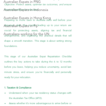
Australian Expats in PNG
Objective: Protect assets, optimise tax outcomes, and ensure 
Australian Expats in Indonesia
financial readiness for relocation.
Australian Expats in Hong Kong
Preparing to move back to Australia starts well before your 
departure date. The months leading up to your return are 
Australian Expats in Fiji
crucial for protecting assets, aligning tax and financial 
Australians working for the UN
arrangements, and organising the practical details that will 
shape a smooth transition. This stage is about setting strong 
foundations.
This stage of our Australian Expat Repatriation Checklist 
outlines the key actions to take during the 6 to 12 months 
before you leave, helping you reduce uncertainty, avoid last-
minute stress, and ensure you’re financially and personally 
ready for your relocation.
1. Taxation & Compliance
Understand when your tax residency status changes with 
the Australian Tax Office (ATO).
Assess whether it’s more advantageous to arrive before or 