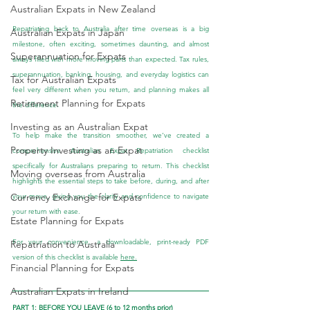
Australian Expats in New Zealand
Repatriating back to Australia after time overseas is a big 
Australian Expats in Japan
milestone, often exciting, sometimes daunting, and almost 
Superannuation for Expats
always filled with more moving parts than expected. Tax rules, 
superannuation, banking, housing, and everyday logistics can 
Tax for Australian Expats
feel very different when you return, and planning makes all 
Retirement Planning for Expats
the difference.
Investing as an Australian Expat
To help make the transition smoother, we’ve created a 
Property Investing as an Expat
comprehensive Australian Expat Repatriation checklist 
specifically for Australians preparing to return. This checklist 
Moving overseas from Australia
highlights the essential steps to take before, during, and after 
Currency Exchange for Expats
your move, giving you the clarity and confidence to navigate 
your return with ease.
Estate Planning for Expats
For your convenience, a downloadable, print-ready PDF 
Repatriation to Australia
version of this checklist is available 
here.
Financial Planning for Expats
Australian Expats in Ireland
PART 1: BEFORE YOU LEAVE (6 to 12 months prior)