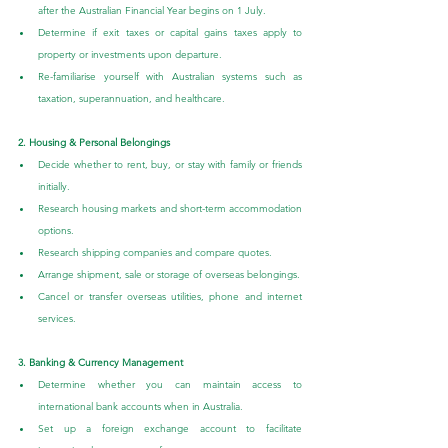
after the Australian Financial Year begins on 1 July.
Determine if exit taxes or capital gains taxes apply to 
property or investments upon departure.
Re-familiarise yourself with Australian systems such as 
taxation, superannuation, and healthcare.
2. Housing & Personal Belongings
Decide whether to rent, buy, or stay with family or friends 
initially.
Research housing markets and short-term accommodation 
options.
Research shipping companies and compare quotes.
Arrange shipment, sale or storage of overseas belongings.
Cancel or transfer overseas utilities, phone and internet 
services.
3. Banking & Currency Management
Determine whether you can maintain access to 
international bank accounts when in Australia.
Set up a foreign exchange account to facilitate 