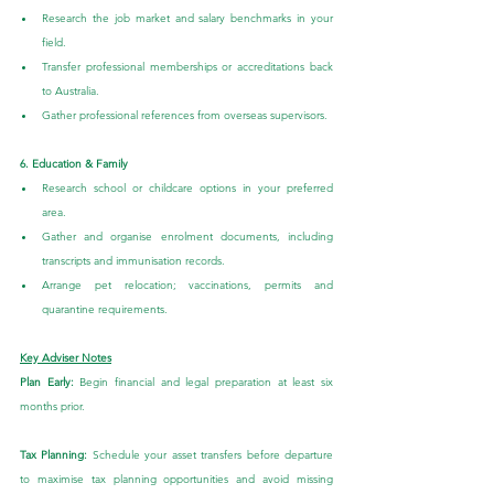
Research the job market and salary benchmarks in your 
field.
Transfer professional memberships or accreditations back 
to Australia.
Gather professional references from overseas supervisors.
6. Education & Family
Research school or childcare options in your preferred 
area.
Gather and organise enrolment documents, including 
transcripts and immunisation records.
Arrange pet relocation; vaccinations, permits and 
quarantine requirements.
Key Adviser Notes
Plan Early:
 Begin financial and legal preparation at least six 
months prior.
Tax Planning: 
Schedule your asset transfers before departure 
to maximise tax planning opportunities and avoid missing 