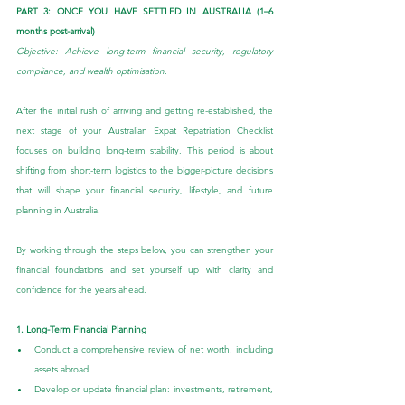
PART 3: ONCE YOU HAVE SETTLED IN AUSTRALIA (1–6 
months post-arrival)
Objective: Achieve long-term financial security, regulatory 
compliance, and wealth optimisation. 
After the initial rush of arriving and getting re-established, the 
next stage of your Australian Expat Repatriation Checklist 
focuses on building long-term stability. This period is about 
shifting from short-term logistics to the bigger-picture decisions 
that will shape your financial security, lifestyle, and future 
planning in Australia.
By working through the steps below, you can strengthen your 
financial foundations and set yourself up with clarity and 
confidence for the years ahead.
1. Long-Term Financial Planning
Conduct a comprehensive review of net worth, including 
assets abroad.
Develop or update financial plan: investments, retirement, 