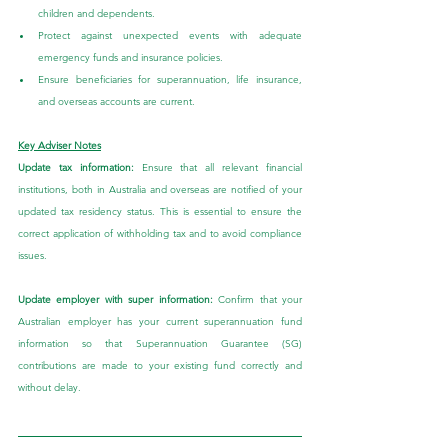
children and dependents.
Protect against unexpected events with adequate 
emergency funds and insurance policies.
Ensure beneficiaries for superannuation, life insurance, 
and overseas accounts are current.
Key Adviser Notes
Update tax information: 
Ensure that all relevant financial 
institutions, both in Australia and overseas are notified of your 
updated tax residency status. This is essential to ensure the 
correct application of withholding tax and to avoid compliance 
issues.
Update employer with super information:
 Confirm that your 
Australian employer has your current superannuation fund 
information so that Superannuation Guarantee (SG) 
contributions are made to your existing fund correctly and 
without delay.