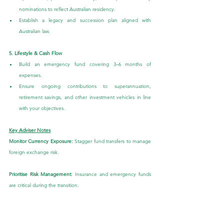
nominations to reflect Australian residency.
Establish a legacy and succession plan aligned with 
Australian law.
5. Lifestyle & Cash Flow
Build an emergency fund covering 3–6 months of 
expenses.
Ensure ongoing contributions to superannuation, 
retirement savings, and other investment vehicles in line 
with your objectives.
Key Adviser Notes
Monitor Currency Exposure: 
Stagger fund transfers to manage 
foreign exchange risk.
Prioritise Risk Management:
 Insurance and emergency funds 
are critical during the transition.
Conclusion
Repatriating to Australia is a significant life transition that 