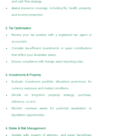
and cash flow strategy.
Assess insurance coverage, including life, health, property, 
and income protection.
2. Tax Optimisation
Review your tax position with a registered tax agent or 
accountant.
Consider tax-efficient investments or super contributions 
that reflect your Australian status.
Ensure compliance with foreign asset reporting rules.
3. Investments & Property
Evaluate investment portfolio allocations post-move for 
currency exposure and market conditions.
Decide on long-term property strategy: purchase, 
refinance, or rent.
Monitor overseas assets for potential repatriation or 
liquidation opportunities.
4. Estate & Risk Management
Update wills, powers of attorney, and super beneficiary 