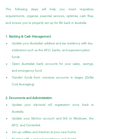
The following steps will help you meet regulatory 
requirements, organise essential services, optimise cash flow, 
and ensure you’re properly set up for life back in Australia.
1. Banking & Cash Management
Update your Australian address and tax residency with key 
institutions such as the ATO, banks, and superannuation 
funds.
Open Australian bank accounts for your salary, savings, 
and emergency fund.
Transfer funds from overseas accounts in stages (Dollar 
Cost Averaging).
2. Documents and Administration
Update your electoral roll registration once back in 
Australia.
Update your MyGov account and link to Medicare, the 
ATO, and Centrelink.
Set up utilities and internet at your new home.
Register with a general practitioner and dentist.