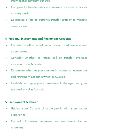
international currency transfers.
Compare FX transfer rates to minimise conversion costs for 
moving funds.
Determine a foreign currency transfer strategy to mitigate 
currency risk.
4. Property, Investments and Retirement Accounts
Consider whether to sell, retain, or rent out overseas real 
estate assets.
Consider whether to retain, sell or transfer overseas 
investments to Australia.
Determine whether you can retain access to investment 
and retirement accounts when in Australia.
Establish an appropriate investment strategy for your 
planned arrival in Australia.
5. Employment & Career
Update your CV and LinkedIn profile with your recent 
experience.
Contact Australian recruiters or employers before 
returning.