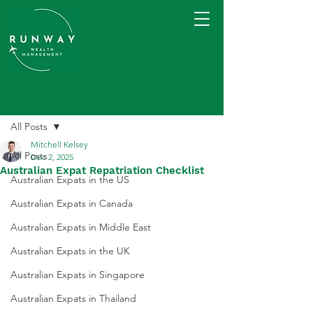
Post
All Posts
Mitchell Kelsey
All Posts
Dec 2, 2025
Australian Expat Repatriation Checklist
Australian Expats in the US
Australian Expats in Canada
Australian Expats in Middle East
Australian Expats in the UK
Australian Expats in Singapore
Australian Expats in Thailand