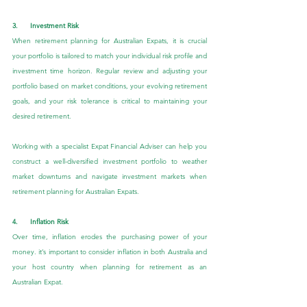
3.      Investment Risk
When retirement planning for Australian Expats, it is crucial 
your portfolio is tailored to match your individual risk profile and 
investment time horizon. Regular review and adjusting your 
portfolio based on market conditions, your evolving retirement 
goals, and your risk tolerance is critical to maintaining your 
desired retirement.
Working with a specialist Expat Financial Adviser can help you 
construct a well-diversified investment portfolio to weather 
market downturns and navigate investment markets when 
retirement planning for Australian Expats.
4.      Inflation Risk
Over time, inflation erodes the purchasing power of your 
money. it’s important to consider inflation in both Australia and 
your host country when planning for retirement as an 
Australian Expat.