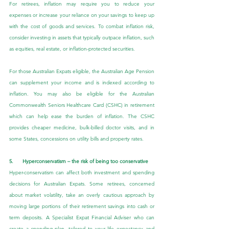
For retirees, inflation may require you to reduce your 
expenses or increase your reliance on your savings to keep up 
with the cost of goods and services. To combat inflation risk, 
consider investing in assets that typically outpace inflation, such 
as equities, real estate, or inflation-protected securities.
For those Australian Expats eligible, the Australian Age Pension 
can supplement your income and is indexed according to 
inflation. You may also be eligible for the Australian 
Commonwealth Seniors Healthcare Card (CSHC) in retirement 
which can help ease the burden of inflation. The CSHC 
provides cheaper medicine, bulk-billed doctor visits, and in 
some States, concessions on utility bills and property rates.
5.      Hyperconservatism – the risk of being too conservative
Hyper-conservatism can affect both investment and spending 
decisions for Australian Expats. Some retirees, concerned 
about market volatility, take an overly cautious approach by 
moving large portions of their retirement savings into cash or 
term deposits. A Specialist Expat Financial Adviser who can 
create a spending plan, tailored to your life expectancy and 