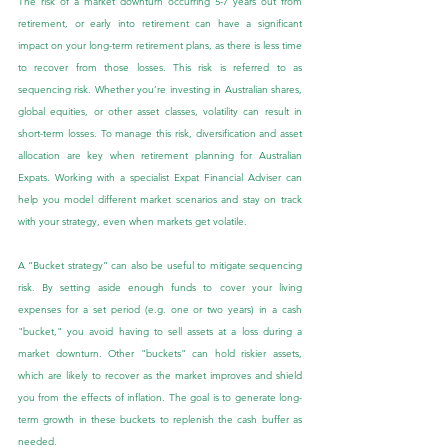
The risk of a market downturn occurring 5-7 years out from 
retirement, or early into retirement can have a significant 
impact on your long-term retirement plans, as there is less time 
to recover from those losses. This risk is referred to as 
sequencing risk. Whether you’re investing in Australian shares, 
global equities, or other asset classes, volatility can result in 
short-term losses. To manage this risk, diversification and asset 
allocation are key when retirement planning for Australian 
Expats. Working with a specialist Expat Financial Adviser can 
help you model different market scenarios and stay on track 
with your strategy, even when markets get volatile.
A “Bucket strategy” can also be useful to mitigate sequencing 
risk. By setting aside enough funds to cover your living 
expenses for a set period (e.g. one or two years) in a cash 
"bucket," you avoid having to sell assets at a loss during a 
market downturn. Other "buckets" can hold riskier assets, 
which are likely to recover as the market improves and shield 
you from the effects of inflation. The goal is to generate long-
term growth in these buckets to replenish the cash buffer as 
needed.