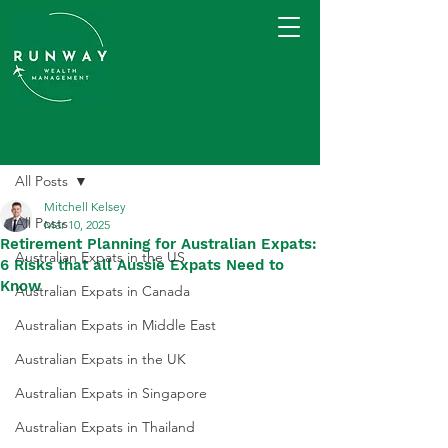
Post
All Posts
Mitchell Kelsey
All Posts
Mar 10, 2025
Retirement Planning for Australian Expats:
Australian Expats in the US
6 Risks that all Aussie Expats Need to
Know
Australian Expats in Canada
Australian Expats in Middle East
Australian Expats in the UK
Australian Expats in Singapore
Australian Expats in Thailand