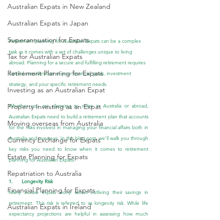
Australian Expats in New Zealand
Australian Expats in Japan
Superannuation for Expats
Retirement planning for Australian Expats can be a complex 
task as it comes with a set of challenges unique to living 
Tax for Australian Expats
abroad. Planning for a secure and fulfilling retirement requires 
Retirement Planning for Expats
careful consideration of your financial goals, investment 
strategy, and your specific retirement needs.
Investing as an Australian Expat
Property Investing as an Expat
Whether you are planning to retire in Australia or abroad, 
Australian Expats need to build a retirement plan that accounts 
Moving overseas from Australia
for the risks involved in managing your financial affairs both in 
Australia and overseas. In this blog post, we’ll walk you through 
Currency Exchange for Expats
key risks you need to know when it comes to retirement 
Estate Planning for Expats
planning for Australian Expats.
Repatriation to Australia
1.      Longevity Risk
Financial Planning for Expats
Many Aussie expats worry about outliving their savings in 
retirement. This risk is referred to as longevity risk. While life 
Australian Expats in Ireland
expectancy projections are helpful in assessing how much 