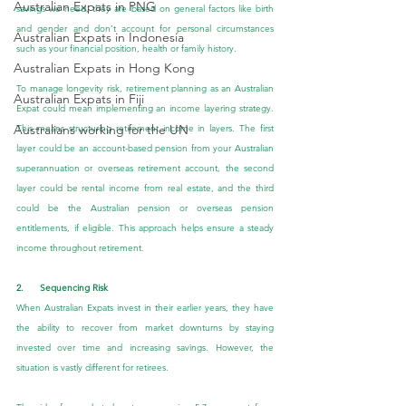
Australian Expats in PNG
savings we need, they are based on general factors like birth 
and gender and don’t account for personal circumstances 
Australian Expats in Indonesia
such as your financial position, health or family history.
Australian Expats in Hong Kong
To manage longevity risk, retirement planning as an Australian 
Australian Expats in Fiji
Expat could mean implementing an income layering strategy. 
Australians working for the UN
This means structuring retirement income in layers. The first 
layer could be an account-based pension from your Australian 
superannuation or overseas retirement account, the second 
layer could be rental income from real estate, and the third 
could be the Australian pension or overseas pension 
entitlements, if eligible. This approach helps ensure a steady 
income throughout retirement.
2.      Sequencing Risk
When Australian Expats invest in their earlier years, they have 
the ability to recover from market downturns by staying 
invested over time and increasing savings. However, the 
situation is vastly different for retirees.