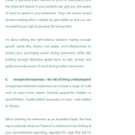
the expected returns in your portfolio can give you the peace 
of mind to spend in your retirement. They can ensure sound 
decision-making when markets do get volatile so that you are 
not switching to cash at precisely the wrong time.
It’s about striking the right balance between having enough 
growth assets (like shares, real estate, and infrastructure) to 
protect your purchasing power during retirement, while also 
holding enough defensive assets (such as cash, bonds, and 
gold) to provide peace of mind during market downturns.
6.      Unexpected expenses – the risk of being underprepared
Unexpected retirement expenses can include a range of costs 
such as major home repairs, financial support for children or 
grandchildren, health-related expenses, or even costs related 
to divorce.
When planning for retirement as an Australian Expat, the best 
way to estimate what you’ll spend in retirement is by looking at 
your pre-retirement spending, adjusted for costs that will no 