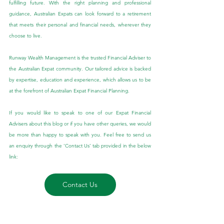
fulfilling future. With the right planning and professional 
guidance, Australian Expats can look forward to a retirement 
that meets their personal and financial needs, wherever they 
choose to live.
Runway Wealth Management is the trusted Financial Adviser to 
the Australian Expat community. Our tailored advice is backed 
by expertise, education and experience, which allows us to be 
at the forefront of Australian Expat Financial Planning.
If you would like to speak to one of our Expat Financial 
Advisers about this blog or if you have other queries, we would 
be more than happy to speak with you. Feel free to send us 
an enquiry through the ‘Contact Us’ tab provided in the below 
link:
Contact Us
General Advice Disclaimer: 
The 