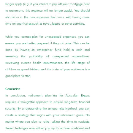
longer apply (e.g. if you intend to pay off your mortgage prior 
to retirement, this expense will no longer apply). You should 
also factor in the new expenses that come with having more 
time on your hands such as travel, leisure or other activities.
While you cannot plan for unexpected expenses, you can 
ensure you are better prepared if they do arise. This can be 
done by having an emergency fund held in cash and 
assessing the probability of unexpected expenditure. 
Reviewing current health circumstances, the life stage of 
children or grandchildren and the state of your residence is a 
good place to start.
Conclusion
In conclusion, retirement planning for Australian Expats 
requires a thoughtful approach to ensure long-term financial 
security. By understanding the unique risks involved, you can 
create a strategy that aligns with your retirement goals. No 
matter where you plan to retire, taking the time to navigate 
these challenges now will set you up for a more confident and 