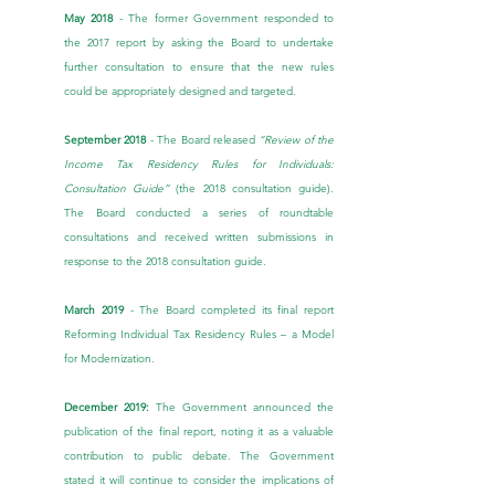
May 2018
 - The former Government responded to 
the 2017 report by asking the Board to undertake 
further consultation to ensure that the new rules 
could be appropriately designed and targeted.
September 2018
 - The Board released 
“Review of the 
Income Tax Residency Rules for Individuals: 
Consultation Guide” 
(the 2018 consultation guide). 
The Board conducted a series of roundtable 
consultations and received written submissions in 
response to the 2018 consultation guide.
March 2019 
- The Board completed its final report 
Reforming Individual Tax Residency Rules – a Model 
for Modernization
.
December 2019:
 The Government announced the 
publication of the final report, noting it as a valuable 
contribution to public debate. The Government 
stated it will continue to consider the implications of 