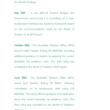
the Board’s findings.
May 2021
 – In the 2021-22 Federal Budget, the 
Government announced it is consulting on a new, 
modernised individual tax residency framework based 
on the recommendations made by the Board of 
Taxation in its 2019 report.
October 2022
 - The Australian Taxation Office (ATO) 
issued a draft Taxation Ruling (TR 2022/D2), providing 
additional guidance in relation to applying the current 
Australian Tax residency rules. This draft ruling was 
unrelated to the Board of Taxation’s 2019 report.
June 2023 
- The Australian Taxation Office (ATO) 
issued final Taxation Ruling 
TR 2023/1
, following 
consultation on its predecessor draft ruling (TR 
2022/D2). The ruling offered guidance and clarification 
about the current Australian tax residency rules. This 
final ruling was unrelated to the Board of Taxation’s 