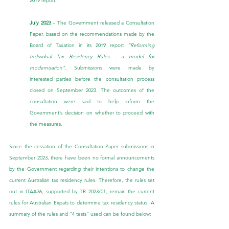
2019 report.
July 2023
 – The Government released a 
Consultation 
Paper
, based on the recommendations made by the 
Board of Taxation in its 2019 report 
“Reforming 
Individual Tax Residency Rules – a model for 
modernisation”. 
Submissions were made by 
interested parties before the consultation process 
closed on September 2023. The outcomes of the 
consultation were said to help inform the 
Government’s decision on whether to proceed with 
the measures.
Since the cessation of the Consultation Paper submissions in 
September 2023, there have been no formal announcements 
by the Government regarding their intentions to change the 
current Australian tax residency rules. Therefore, the rules set 
out in ITAA36, supported by TR 2023/01, remain the current 
rules for Australian Expats to determine tax residency status. A 
summary of the rules and “4 tests” used can be found below: