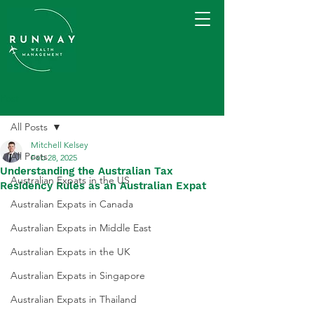
Post
All Posts
Mitchell Kelsey
All Posts
Feb 28, 2025
Understanding the Australian Tax
Australian Expats in the US
Residency Rules as an Australian Expat
Australian Expats in Canada
Australian Expats in Middle East
Australian Expats in the UK
Australian Expats in Singapore
Australian Expats in Thailand