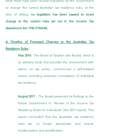
while there have been several indications by the Government 
to change the current Australian tax residency rules, at the 
time of writing, 
no legislation has been passed to enact 
change to the current rules set out in the Income Tax 
Assessment Act 1936 (ITAA36).
A Timeline of Proposed Changes to the Australian Tax 
Residency Rules
May 2016
 - The Board of Taxation (the Board), which is 
an advisory body that provides the Government with 
advice on tax policy, commenced a self-initiated 
review, including extensive consultation of individual 
tax residency.
August 2017
 - The Board presented its findings to the 
former Government in 
“Review of the Income Tax 
Residency Rules for Individuals”
 (the 2017 report). This 
report concluded that the Australian tax residency 
rules are no longer appropriate and require 
modernisation and simplification.