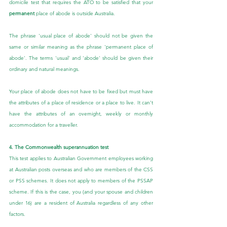
domicile test that requires the ATO to be satisfied that your 
permanent
 place of abode is outside Australia.
The phrase 'usual place of abode' should not be given the 
same or similar meaning as the phrase 'permanent place of 
abode'. The terms 'usual' and 'abode' should be given their 
ordinary and natural meanings.
Your place of abode does not have to be fixed but must have 
the attributes of a place of residence or a place to live. It can’t 
have the attributes of an overnight, weekly or monthly 
accommodation for a traveller.
4. The Commonwealth superannuation test
This test applies to Australian Government employees working 
at Australian posts overseas and who are members of the CSS 
or PSS schemes. It does not apply to members of the PSSAP 
scheme. If this is the case, you (and your spouse and children 
under 16) are a resident of Australia regardless of any other 
factors.