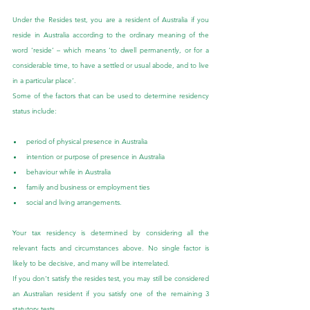
Under the Resides test, you are a resident of Australia if you 
reside in Australia according to the ordinary meaning of the 
word ‘reside’ – which means ‘to dwell permanently, or for a 
considerable time, to have a settled or usual abode, and to live 
in a particular place’.
Some of the factors that can be used to determine residency 
status include:
period of physical presence in Australia
intention or purpose of presence in Australia
behaviour while in Australia
family and business or employment ties
social and living arrangements.
Your tax residency is determined by considering all the 
relevant facts and circumstances above. No single factor is 
likely to be decisive, and many will be interrelated.
If you don't satisfy the resides test, you may still be considered 
an Australian resident if you satisfy one of the remaining 3 
statutory tests.