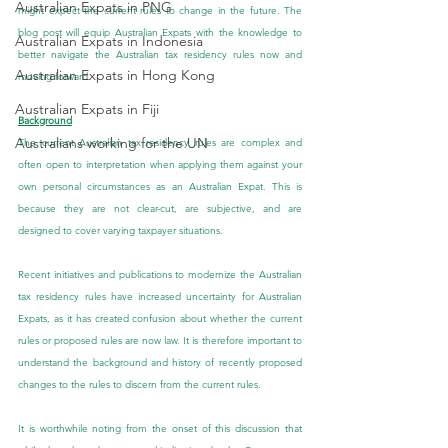
Australian Expats in PNG
might expect the current rules to change in the future. The 
blog post will equip Australian Expats with the knowledge to 
Australian Expats in Indonesia
better navigate the Australian tax residency rules now and 
Australian Expats in Hong Kong
moving forward.
Australian Expats in Fiji
Background
Australians working for the UN
The current Australian tax residency rules are complex and 
often open to interpretation when applying them against your 
own personal circumstances as an Australian Expat. This is 
because they are not clear-cut, are subjective, and are 
designed to cover varying taxpayer situations.
Recent initiatives and publications to modernize the Australian 
tax residency rules have increased uncertainty for Australian 
Expats, as it has created confusion about whether the current 
rules or proposed rules are now law. It is therefore important to 
understand the background and history of recently proposed 
changes to the rules to discern from the current rules.
It is worthwhile noting from the onset of this discussion that 