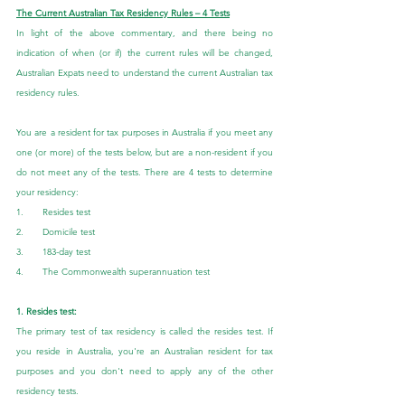
The Current Australian Tax Residency Rules – 4 Tests
In light of the above commentary, and there being no 
indication of when (or if) the current rules will be changed, 
Australian Expats need to understand the current Australian tax 
residency rules.
You are a resident for tax purposes in Australia if you meet any 
one (or more) of the tests below, but are a non-resident if you 
do not meet any of the tests. There are 4 tests to determine 
your residency:
1.       Resides test
2.       Domicile test
3.       183-day test
4.       The Commonwealth superannuation test
1. Resides test:
The primary test of tax residency is called the resides test. If 
you reside in Australia, you're an Australian resident for tax 
purposes and you don't need to apply any of the other 
residency tests.