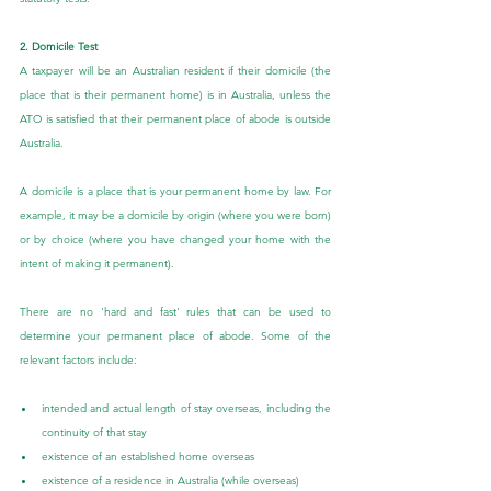
2. Domicile Test
A taxpayer will be an Australian resident if their domicile (the 
place that is their permanent home) is in Australia, unless the 
ATO is satisfied that their permanent place of abode is outside 
Australia.
A domicile is a place that is your permanent home by law. For 
example, it may be a domicile by origin (where you were born) 
or by choice (where you have changed your home with the 
intent of making it permanent).
There are no 'hard and fast' rules that can be used to 
determine your permanent place of abode. Some of the 
relevant factors include:
intended and actual length of stay overseas, including the 
continuity of that stay
existence of an established home overseas
existence of a residence in Australia (while overseas)