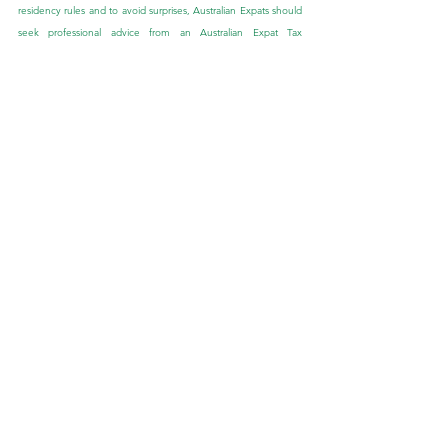
residency rules and to avoid surprises, Australian Expats should 
seek professional advice from an Australian Expat Tax 
Accountant. They can help you understand your status and 
assist you in ensuring this is reflected with the Australian tax 
office. Australian Expats should also stay alert to any 
announcements to the Australian tax residency rules. By 
staying informed and seeking expert advice, you can ensure 
that you meet your obligations and can effectively navigate 
your tax recency status as an Australian Expat.
Runway Wealth Management is the trusted Financial Adviser to 
the Australian Expat community. Our tailored advice is backed 
by expertise, education and experience, which allows us to be 
at the forefront of Australian Expat Financial Planning.
If you would like to speak to one of our Expat Financial 
Advisers about this blog or if you have other queries, we would 
be more than happy to speak with you. Feel free to send us 
an enquiry through the ‘Contact Us’ tab provided in the below 
link: 