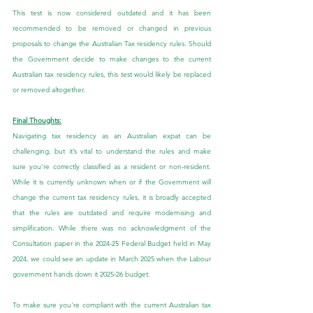
This test is now considered outdated and it has been 
recommended to be removed or changed in previous 
proposals to change the Australian Tax residency rules. Should 
the Government decide to make changes to the current 
Australian tax residency rules, this test would likely be replaced 
or removed altogether.
Final Thoughts:
Navigating tax residency as an Australian expat can be 
challenging, but it’s vital to understand the rules and make 
sure you're correctly classified as a resident or non-resident. 
While it is currently unknown when or if the Government will 
change the current tax residency rules, it is broadly accepted 
that the rules are outdated and require modernising and 
simplification. While there was no acknowledgment of the 
Consultation paper in the 2024-25 Federal Budget held in May 
2024, we could see an update in March 2025 when the Labour 
government hands down it 2025-26 budget.
To make sure you're compliant with the current Australian tax 