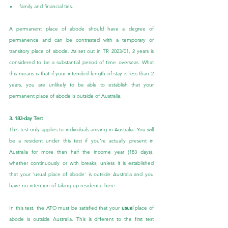
family and financial ties.
A permanent place of abode should have a degree of 
permanence and can be contrasted with a temporary or 
transitory place of abode. As set out in TR 2023/01, 2 years is 
considered to be a substantial period of time overseas. What 
this means is that if your intended length of stay is less than 2 
years, you are unlikely to be able to establish that your 
permanent place of abode is outside of Australia.
3. 183-day Test
This test only applies to individuals arriving in Australia. You will 
be a resident under this test if you're actually present in 
Australia for more than half the income year (183 days), 
whether continuously or with breaks, unless it is established 
that your ‘usual place of abode’ is outside Australia and you 
have no intention of taking up residence here.
In this test, the ATO must be satisfied that your 
usual
 place of 
abode is outside Australia. This is different to the first test 