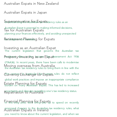
Australian Expats in New Zealand
Australian Expats in Japan
Superannuation for Expats
Understanding the Australian tax residency rules as an 
Australian Expat is essential to making informed decisions, 
Tax for Australian Expats
planning your finances effectively, and avoiding unexpected 
Retirement Planning for Expats
tax obligations in Australia.
Investing as an Australian Expat
The current legislation that governs the Australian tax 
Property Investing as an Expat
residency rules is the Income Tax Assessment Act 1936 
(ITAA36). In recent years, there have been calls to modernise 
Moving overseas from Australia
the Australian tax residency rules to bring them in line with the 
21st century. In particular, the current rules do not reflect 
Currency Exchange for Expats
global work practices and impose an inappropriate compliance 
Estate Planning for Expats
burden on many Australian Expats. This has led to increased 
uncertainty and disputes regarding one's tax residency status.
Repatriation to Australia
Financial Planning for Expats
In this blog post, we’ll bring you up to speed on recently 
proposed changes to the Australian tax residency rules, what 
Australian Expats in Ireland
you need to know about the current legislation, and when we 