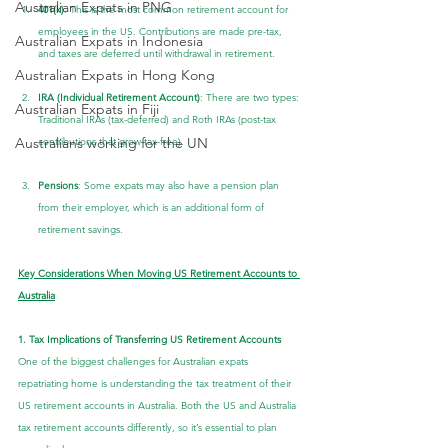
Australian Expats in PNG
401(k)
: This is the most common retirement account for 
employees in the US. Contributions are made pre-tax, 
Australian Expats in Indonesia
and taxes are deferred until withdrawal in retirement.
Australian Expats in Hong Kong
IRA (Individual Retirement Account)
: There are two types: 
Australian Expats in Fiji
Traditional IRAs (tax-deferred) and Roth IRAs (post-tax 
Australians working for the UN
contributions that grow tax-free).
Pensions
: Some expats may also have a pension plan 
from their employer, which is an additional form of 
retirement savings.
Key Considerations When Moving US Retirement Accounts to 
Australia
1. Tax Implications of Transferring US Retirement Accounts
One of the biggest challenges for Australian expats 
repatriating home is understanding the tax treatment of their 
US retirement accounts in Australia. Both the US and Australia 
tax retirement accounts differently, so it’s essential to plan 