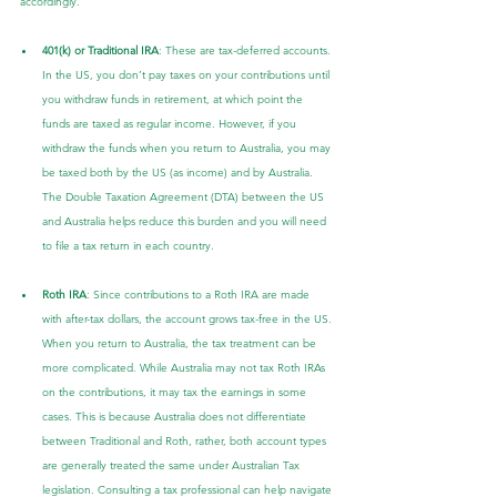
accordingly.
401(k) or Traditional IRA
: These are tax-deferred accounts. 
In the US, you don’t pay taxes on your contributions until 
you withdraw funds in retirement, at which point the 
funds are taxed as regular income. However, if you 
withdraw the funds when you return to Australia, you may 
be taxed both by the US (as income) and by Australia. 
The Double Taxation Agreement (DTA) between the US 
and Australia helps reduce this burden and you will need 
to file a tax return in each country.
Roth IRA
: Since contributions to a Roth IRA are made 
with after-tax dollars, the account grows tax-free in the US. 
When you return to Australia, the tax treatment can be 
more complicated. While Australia may not tax Roth IRAs 
on the contributions, it may tax the earnings in some 
cases. This is because Australia does not differentiate 
between Traditional and Roth, rather, both account types 
are generally treated the same under Australian Tax 
legislation. Consulting a tax professional can help navigate 