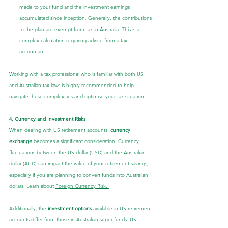
made to your fund and the investment earnings 
accumulated since inception. Generally, the contributions 
to the plan are exempt from tax in Australia. This is a 
complex calculation requiring advice from a tax 
accountant.
Working with a tax professional who is familiar with both US 
and Australian tax laws is highly recommended to help 
navigate these complexities and optimise your tax situation.
4. Currency and Investment Risks
When dealing with US retirement accounts, 
currency 
exchange
 becomes a significant consideration. Currency 
fluctuations between the US dollar (USD) and the Australian 
dollar (AUD) can impact the value of your retirement savings, 
especially if you are planning to convert funds into Australian 
dollars. Learn about 
Foreign Currency Risk. 
Additionally, the 
investment options
 available in US retirement 
accounts differ from those in Australian super funds. US 