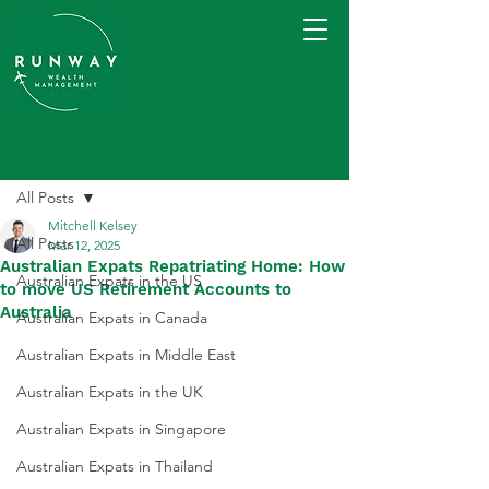
Post
All Posts
Mitchell Kelsey
All Posts
Mar 12, 2025
Australian Expats Repatriating Home: How
Australian Expats in the US
to move US Retirement Accounts to
Australia
Australian Expats in Canada
Australian Expats in Middle East
Australian Expats in the UK
Australian Expats in Singapore
Australian Expats in Thailand