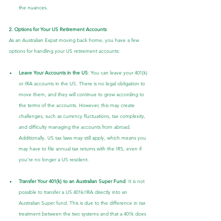
the nuances.
2. Options for Your US Retirement Accounts
As an Australian Expat moving back home, you have a few 
options for handling your US retirement accounts:
Leave Your Accounts in the US
: You can leave your 401(k) 
or IRA accounts in the US. There is no legal obligation to 
move them, and they will continue to grow according to 
the terms of the accounts. However, this may create 
challenges, such as currency fluctuations, tax complexity, 
and difficulty managing the accounts from abroad. 
Additionally, US tax laws may still apply, which means you 
may have to file annual tax returns with the IRS, even if 
you’re no longer a US resident.
Transfer Your 401(k) to an Australian Super Fund
: It is not 
possible to transfer a US 401k/IRA directly into an 
Australian Super fund. This is due to the difference in tax 
treatment between the two systems and that a 401k does 