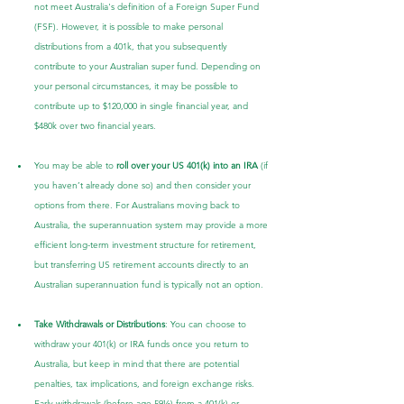
not meet Australia's definition of a Foreign Super Fund 
(FSF). However, it is possible to make personal 
distributions from a 401k, that you subsequently 
contribute to your Australian super fund. Depending on 
your personal circumstances, it may be possible to 
contribute up to $120,000 in single financial year, and 
$480k over two financial years.
You may be able to 
roll over your US 401(k) into an IRA
 (if 
you haven’t already done so) and then consider your 
options from there. For Australians moving back to 
Australia, the superannuation system may provide a more 
efficient long-term investment structure for retirement, 
but transferring US retirement accounts directly to an 
Australian superannuation fund is typically not an option.
Take Withdrawals or Distributions
: You can choose to 
withdraw your 401(k) or IRA funds once you return to 
Australia, but keep in mind that there are potential 
penalties, tax implications, and foreign exchange risks. 
Early withdrawals (before age 59½) from a 401(k) or 