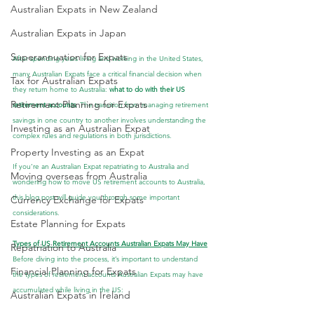
Australian Expats in New Zealand
Australian Expats in Japan
Superannuation for Expats
After spending years living and working in the United States, 
many Australian Expats face a critical financial decision when 
Tax for Australian Expats
they return home to Australia: 
what to do with their US 
Retirement Planning for Expats
retirement accounts
. The transition from managing retirement 
savings in one country to another involves understanding the 
Investing as an Australian Expat
complex rules and regulations in both jurisdictions.
Property Investing as an Expat
If you’re an Australian Expat repatriating to Australia and 
Moving overseas from Australia
wondering how to move US retirement accounts to Australia, 
this blog post will guide you through some important 
Currency Exchange for Expats
considerations.
Estate Planning for Expats
Types of US Retirement Accounts Australian Expats May Have
Repatriation to Australia
Before diving into the process, it’s important to understand 
Financial Planning for Expats
the types of retirement accounts Australian Expats may have 
accumulated while living in the US:
Australian Expats in Ireland