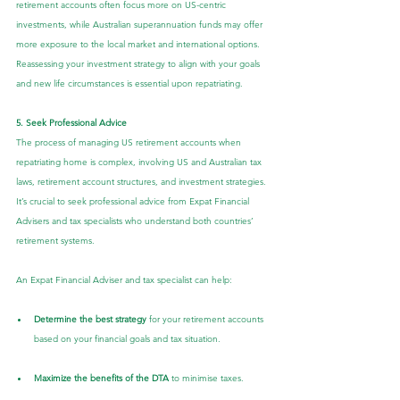
retirement accounts often focus more on US-centric 
investments, while Australian superannuation funds may offer 
more exposure to the local market and international options. 
Reassessing your investment strategy to align with your goals 
and new life circumstances is essential upon repatriating.
5. Seek Professional Advice
The process of managing US retirement accounts when 
repatriating home is complex, involving US and Australian tax 
laws, retirement account structures, and investment strategies. 
It’s crucial to seek professional advice from Expat Financial 
Advisers and tax specialists who understand both countries’ 
retirement systems.
An Expat Financial Adviser and tax specialist can help:
Determine the best strategy
 for your retirement accounts 
based on your financial goals and tax situation.
Maximize the benefits of the DTA
 to minimise taxes.