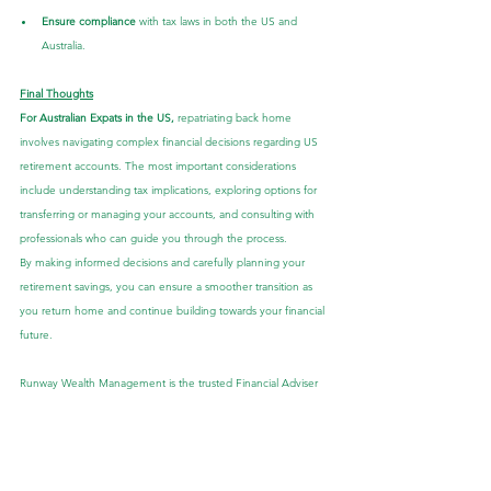
Ensure compliance
 with tax laws in both the US and 
Australia.
Final Thoughts
For Australian Expats in the US,
 repatriating back home 
involves navigating complex financial decisions regarding US 
retirement accounts. The most important considerations 
include understanding tax implications, exploring options for 
transferring or managing your accounts, and consulting with 
professionals who can guide you through the process.
By making informed decisions and carefully planning your 
retirement savings, you can ensure a smoother transition as 
you return home and continue building towards your financial 
future.
Runway Wealth Management is the trusted Financial Adviser 
to the Australian Expat community. Our tailored advice is 
backed by expertise, education and experience, which allows 
us to be at the forefront of Australian Expat Financial Planning.