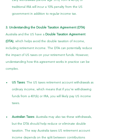
traditional IRA will incur a 10% penalty from the US 
government in addition to regular income tax.
3. Understanding the Double Taxation Agreement (DTA)
Australia and the US have a 
Double Taxation Agreement 
(DTA)
, which helps avoid the double taxation of income, 
including retirement income. The DTA can potentially reduce 
the impact of US taxes on your retirement funds. However, 
understanding how this agreement works in practice can be 
complex.
US Taxes
: The US taxes retirement account withdrawals as 
ordinary income, which means that if you’re withdrawing 
funds from a 401(k) or IRA, you will likely pay US income 
taxes.
Australian Taxes
: Australia may also tax these withdrawals, 
but the DTA should help reduce or eliminate double 
taxation. The way Australia taxes US retirement account 
income depends on the split between contributions 