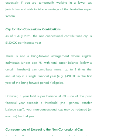
especially if you are temporarily working in a lower tax 
jurisdiction and wish to take advantage of the Australian super 
system.
Cap for Non-Concessional Contributions
As of 1 July 2025, the non-concessional contributions cap is 
$120,000 per financial year.
There is also a bring-forward arrangement where eligible 
individuals (under age 75, with total super balance below a 
certain threshold) can contribute more, up to 3 times the 
annual cap in a single financial year (e.g. $360,000 in the first 
year of the bring-forward period if eligible).
However, if your total super balance at 30 June of the prior 
financial year exceeds a threshold (the “general transfer 
balance cap”), your non-concessional cap may be reduced (or 
even nil) for that year.
Consequences of Exceeding the Non-Concessional Cap