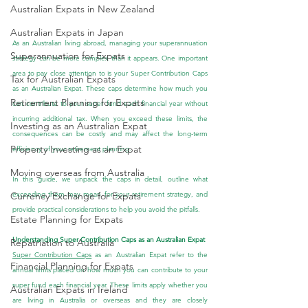
Australian Expats in New Zealand
Australian Expats in Japan
As an Australian living abroad, managing your superannuation 
Superannuation for Expats
strategy can be more complex than it appears. One important 
area to pay close attention to is your Super Contribution Caps 
Tax for Australian Expats
as an Australian Expat. These caps determine how much you 
Retirement Planning for Expats
can contribute to your super fund each financial year without 
incurring additional tax. When you exceed these limits, the 
Investing as an Australian Expat
consequences can be costly and may affect the long-term 
Property Investing as an Expat
efficiency of your retirement planning.
Moving overseas from Australia
In this guide, we unpack the caps in detail, outline what 
exceeding them may mean for your retirement strategy, and 
Currency Exchange for Expats
provide practical considerations to help you avoid the pitfalls.
Estate Planning for Expats
Understanding Super Contribution Caps as an Australian Expat
Repatriation to Australia
Super Contribution Caps
 as an Australian Expat refer to the 
Financial Planning for Expats
annual limits placed on how much you can contribute to your 
super fund each financial year. These limits apply whether you 
Australian Expats in Ireland
are living in Australia or overseas and they are closely 