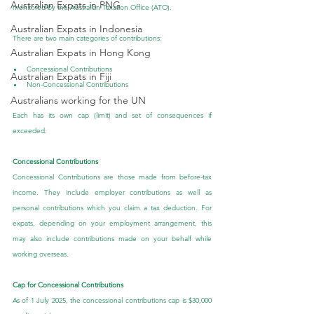
Australian Expats in PNG
monitored by the Australian Taxation Office (ATO).
Australian Expats in Indonesia
There are two main categories of contributions:
Australian Expats in Hong Kong
Concessional Contributions
Australian Expats in Fiji
Non-Concessional Contributions
Australians working for the UN
Each has its own cap (limit) and set of consequences if 
exceeded.
Concessional Contributions
Concessional Contributions are those made from before-tax 
income. They include employer contributions as well as 
personal contributions which you claim a tax deduction. For 
expats, depending on your employment arrangement, this 
may also include contributions made on your behalf while 
working overseas.
Cap for Concessional Contributions
As of 1 July 2025, the concessional contributions cap is $30,000 