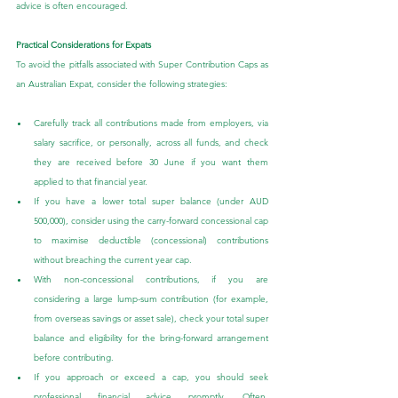
advice is often encouraged.
Practical Considerations for Expats
To avoid the pitfalls associated with Super Contribution Caps as 
an Australian Expat, consider the following strategies:
Carefully track all contributions made from employers, via 
salary sacrifice, or personally, across all funds, and check 
they are received before 30 June if you want them 
applied to that financial year.
If you have a lower total super balance (under AUD 
500,000), consider using the carry-forward concessional cap 
to maximise deductible (concessional) contributions 
without breaching the current year cap.
With non-concessional contributions, if you are 
considering a large lump-sum contribution (for example, 
from overseas savings or asset sale), check your total super 
balance and eligibility for the bring-forward arrangement 
before contributing.
If you approach or exceed a cap, you should seek 
professional financial advice promptly. Often, 