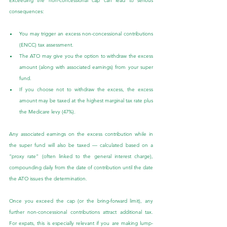
Exceeding the non-concessional cap can lead to serious 
consequences:
You may trigger an excess non-concessional contributions 
(ENCC) tax assessment.
The ATO may give you the option to withdraw the excess 
amount (along with associated earnings) from your super 
fund.
If you choose not to withdraw the excess, the excess 
amount may be taxed at the highest marginal tax rate plus 
the Medicare levy (47%).
Any associated earnings on the excess contribution while in 
the super fund will also be taxed — calculated based on a 
“proxy rate” (often linked to the general interest charge), 
compounding daily from the date of contribution until the date 
the ATO issues the determination.
Once you exceed the cap (or the bring-forward limit), any 
further non-concessional contributions attract additional tax. 
For expats, this is especially relevant if you are making lump-