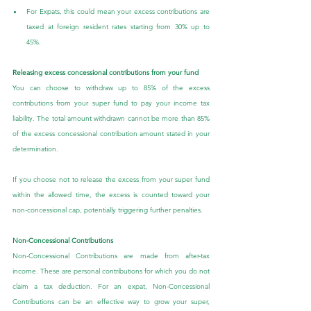
For Expats, this could mean your excess contributions are 
taxed at foreign resident rates starting from 30% up to 
45%.
Releasing excess concessional contributions from your fund
You can choose to withdraw up to 85% of the excess 
contributions from your super fund to pay your income tax 
liability. The total amount withdrawn cannot be more than 85% 
of the excess concessional contribution amount stated in your 
determination.
If you choose not to release the excess from your super fund 
within the allowed time, the excess is counted toward your 
non-concessional cap, potentially triggering further penalties.
Non-Concessional Contributions
Non-Concessional Contributions are made from after-tax 
income. These are personal contributions for which you do not 
claim a tax deduction. For an expat, Non-Concessional 
Contributions can be an effective way to grow your super, 