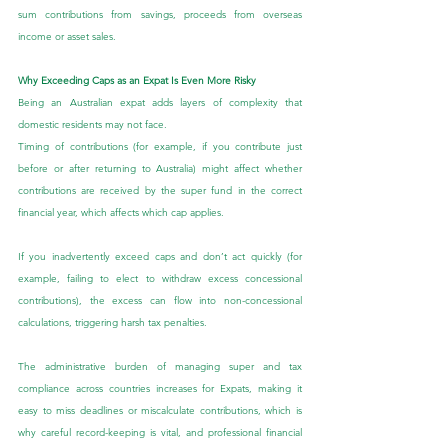
sum contributions from savings, proceeds from overseas 
income or asset sales.
Why Exceeding Caps as an Expat Is Even More Risky
Being an Australian expat adds layers of complexity that 
domestic residents may not face.
Timing of contributions (for example, if you contribute just 
before or after returning to Australia) might affect whether 
contributions are received by the super fund in the correct 
financial year, which affects which cap applies.
If you inadvertently exceed caps and don’t act quickly (for 
example, failing to elect to withdraw excess concessional 
contributions), the excess can flow into non-concessional 
calculations, triggering harsh tax penalties.
The administrative burden of managing super and tax 
compliance across countries increases for Expats, making it 
easy to miss deadlines or miscalculate contributions, which is 
why careful record-keeping is vital, and professional financial 