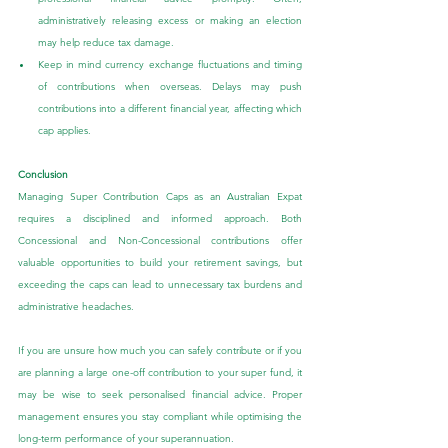
administratively releasing excess or making an election 
may help reduce tax damage.
Keep in mind currency exchange fluctuations and timing 
of contributions when overseas. Delays may push 
contributions into a different financial year, affecting which 
cap applies.
Conclusion
Managing Super Contribution Caps as an Australian Expat 
requires a disciplined and informed approach. Both 
Concessional and Non-Concessional contributions offer 
valuable opportunities to build your retirement savings, but 
exceeding the caps can lead to unnecessary tax burdens and 
administrative headaches.
If you are unsure how much you can safely contribute or if you 
are planning a large one-off contribution to your super fund, it 
may be wise to seek personalised financial advice. Proper 
management ensures you stay compliant while optimising the 
long-term performance of your superannuation.