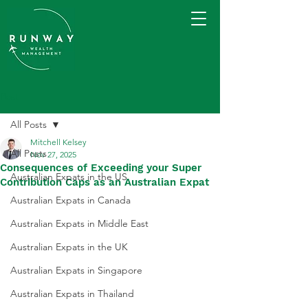
Post
All Posts
Mitchell Kelsey
All Posts
Nov 27, 2025
Consequences of Exceeding your Super
Australian Expats in the US
Contribution Caps as an Australian Expat
Australian Expats in Canada
Australian Expats in Middle East
Australian Expats in the UK
Australian Expats in Singapore
Australian Expats in Thailand