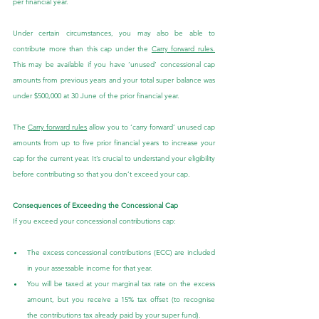
per financial year.
Under certain circumstances, you may also be able to 
contribute more than this cap under the 
Carry forward rules.
This may be available if you have ‘unused’ concessional cap 
amounts from previous years and your total super balance was 
under $500,000 at 30 June of the prior financial year.
The 
Carry forward rules
 allow you to ‘carry forward’ unused cap 
amounts from up to five prior financial years to increase your 
cap for the current year. It’s crucial to understand your eligibility 
before contributing so that you don’t exceed your cap.
Consequences of Exceeding the Concessional Cap
If you exceed your concessional contributions cap:
The excess concessional contributions (ECC) are included 
in your assessable income for that year.
You will be taxed at your marginal tax rate on the excess 
amount, but you receive a 15% tax offset (to recognise 
the contributions tax already paid by your super fund).