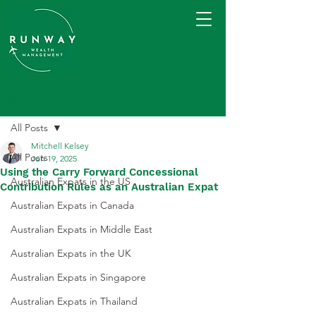
Post
All Posts
Mitchell Kelsey
All Posts
Jun 19, 2025
Using the Carry Forward Concessional
Australian Expats in the US
Contribution Rules as an Australian Expat
Australian Expats in Canada
Australian Expats in Middle East
Australian Expats in the UK
Australian Expats in Singapore
Australian Expats in Thailand