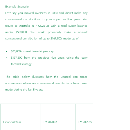
Example Scenario:
Let’s say you moved overseas in 2020 and didn’t make any 
concessional contributions to your super for five years. You 
return to Australia in FY2025–26 with a total super balance 
under $500,000. You could potentially make a one-off 
concessional contribution of up to $167,500, made up of:
$30,000 current financial year cap
$137,500 from the previous five years using the carry 
forward strategy
The table below illustrates how the unused cap space 
accumulates where no concessional contributions have been 
made during the last 5 years:
.
.
Financial Year
FY 2020-21
FY 2021-22