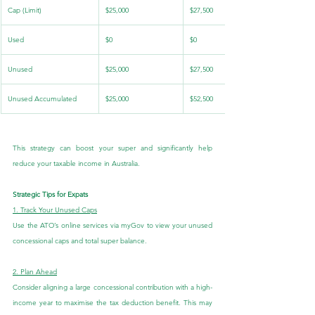
Cap (Limit)
$25,000
$27,500
Used
$0
$0
Unused
$25,000
$27,500
Unused Accumulated
$25,000
$52,500
This strategy can boost your super and significantly help 
reduce your taxable income in Australia.
Strategic Tips for Expats
1. Track Your Unused Caps
Use the ATO’s online services via myGov to view your unused 
concessional caps and total super balance.
2. Plan Ahead
Consider aligning a large concessional contribution with a high-
income year to maximise the tax deduction benefit. This may 