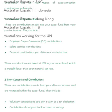
Australian Expats in PNG
understand the two main types of superannuation 
contributions in Australia:
Australian Expats in Indonesia
Australian Expats in Hong Kong
1. Concessional Contributions
These are contributions made into your super fund from your 
Australian Expats in Fiji
pre-tax income. They include:
Australians working for the UN
Employer Super Guarantee (SG) contributions
Salary sacrifice contributions
Personal contributions you claim as a tax deduction
These contributions are taxed at 15% in your super fund, which 
is typically lower than your marginal tax rate.
2. Non-Concessional Contributions
These are contributions made from your after-tax income and 
are not taxed within the super fund. They include:
Voluntary contributions you don’t claim as a tax deduction
Contributions from your bank account or savings