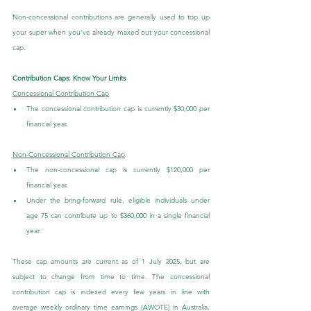
Non-concessional contributions are generally used to top up 
your super when you’ve already maxed out your concessional 
cap.
Contribution Caps: Know Your Limits
Concessional Contribution Cap
The concessional contribution cap is currently $30,000 per 
financial year.
Non-Concessional Contribution Cap
The non-concessional cap is currently $120,000 per 
financial year.
Under the bring-forward rule, eligible individuals under 
age 75 can contribute up to $360,000 in a single financial 
year.
These cap amounts are current as of 1 July 2025, but are 
subject to change from time to time. The concessional 
contribution cap is indexed every few years in line with 
average weekly ordinary time earnings (AWOTE) in Australia. 