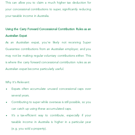
This can allow you to claim a much higher tax deduction for 
your concessional contributions to super, significantly reducing 
your taxable income in Australia.
Using the Carry Forward Concessional Contribution Rules as an 
Australian Expat
As an Australian expat, you're likely not receiving Super 
Guarantee contributions from an Australian employer, and you 
may not be making regular voluntary contributions either. This 
is where the carry forward concessional contribution rules as an 
Australian expat become particularly useful.
Why It's Relevant:
Expats often accumulate unused concessional caps over 
several years.
Contributing to super while overseas is still possible, so you 
can catch up using these accumulated caps.
It’s a tax-efficient way to contribute, especially if your 
taxable income in Australia is higher in a particular year 
(e.g. you sold a property).