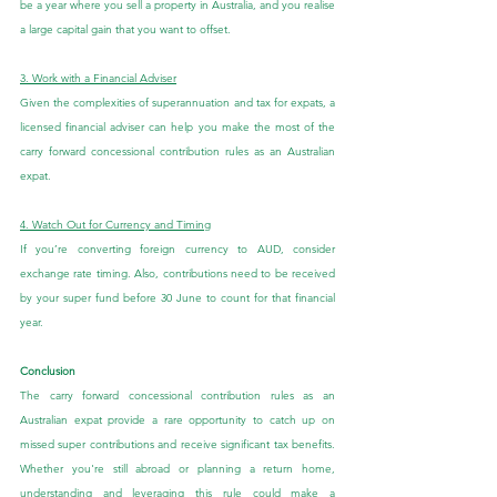
be a year where you sell a property in Australia, and you realise 
a large capital gain that you want to offset.
3. Work with a Financial Adviser
Given the complexities of superannuation and tax for expats, a 
licensed financial adviser can help you make the most of the 
carry forward concessional contribution rules as an Australian 
expat.
4. Watch Out for Currency and Timing
If you’re converting foreign currency to AUD, consider 
exchange rate timing. Also, contributions need to be received 
by your super fund before 30 June to count for that financial 
year.
Conclusion
The carry forward concessional contribution rules as an 
Australian expat provide a rare opportunity to catch up on 
missed super contributions and receive significant tax benefits. 
Whether you're still abroad or planning a return home, 
understanding and leveraging this rule could make a 