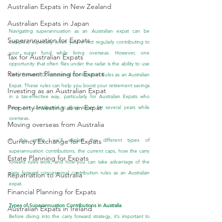
Australian Expats in New Zealand
Australian Expats in Japan
Navigating superannuation as an Australian expat can be 
Superannuation for Expats
complex, especially when you're not regularly contributing to 
your super fund while living overseas. However, one 
Tax for Australian Expats
opportunity that often flies under the radar is the ability to use 
Retirement Planning for Expats
Carry Forward Concessional Contribution Rules as an Australian 
Expat. These rules can help you boost your retirement savings 
Investing as an Australian Expat
in a tax-effective way, particularly for Australian Expats who 
Property Investing as an Expat
have not contributed to their super for several years while 
overseas.
Moving overseas from Australia
In this article, we’ll explain the different types of 
Currency Exchange for Expats
superannuation contributions, the current caps, how the carry 
Estate Planning for Expats
forward rules work, and how you can take advantage of the 
carry forward concessional contribution rules as an Australian 
Repatriation to Australia
expat.
Financial Planning for Expats
Types of Superannuation Contributions in Australia
Australian Expats in Ireland
Before diving into the carry forward strategy, it’s important to 