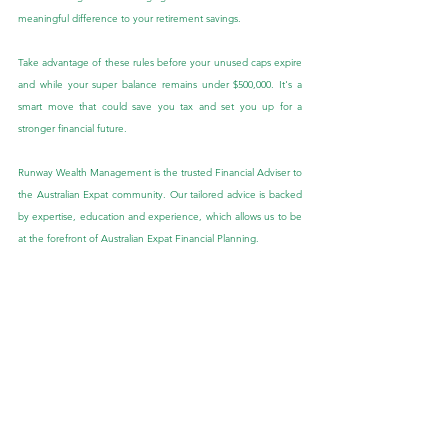
meaningful difference to your retirement savings.
Take advantage of these rules before your unused caps expire 
and while your super balance remains under $500,000. It's a 
smart move that could save you tax and set you up for a 
stronger financial future.
Runway Wealth Management is the trusted Financial Adviser to 
the Australian Expat community. Our tailored advice is backed 
by expertise, education and experience, which allows us to be 
at the forefront of Australian Expat Financial Planning.
If you would like to speak to one of our Expat Financial 
Advisers about this blog or if you have other queries, we would 
be more than happy to speak with you. Feel free to send us 
an enquiry through the ‘Contact Us’ tab provided in the below 
link:
Contact Us