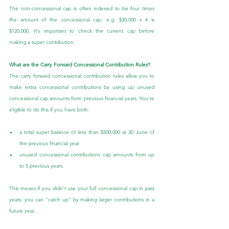
The non-concessional cap is often indexed to be four times 
the amount of the concessional cap, e.g. $30,000 x 4 is 
$120,000. It’s important to check the current cap before 
making a super contribution.
What are the Carry Forward Concessional Contribution Rules?
The carry forward concessional contribution rules allow you to 
make extra concessional contributions by using up unused 
concessional cap amounts from previous financial years. You're 
eligible to do this if you have both:
a total super balance of less than $500,000 at 30 June of 
the previous financial year
unused concessional contributions cap amounts from up 
to 5 previous years.
This means if you didn’t use your full concessional cap in past 
years, you can "catch up" by making larger contributions in a 
future year.