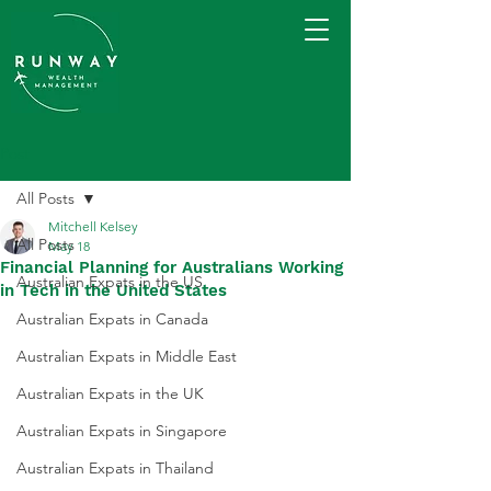
Post
All Posts
Mitchell Kelsey
All Posts
May 18
Financial Planning for Australians Working
Australian Expats in the US
in Tech in the United States
Australian Expats in Canada
Australian Expats in Middle East
Australian Expats in the UK
Australian Expats in Singapore
Australian Expats in Thailand