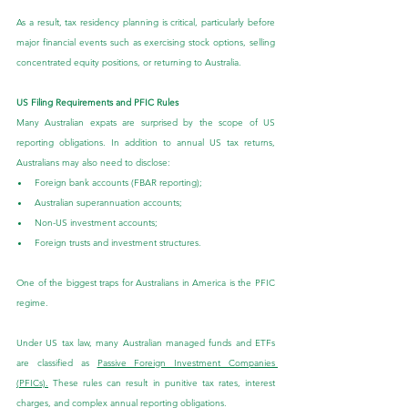
As a result, tax residency planning is critical, particularly before 
major financial events such as exercising stock options, selling 
concentrated equity positions, or returning to Australia.
US Filing Requirements and PFIC Rules
Many Australian expats are surprised by the scope of US 
reporting obligations. In addition to annual US tax returns, 
Australians may also need to disclose:
Foreign bank accounts (FBAR reporting);
Australian superannuation accounts;
Non-US investment accounts;
Foreign trusts and investment structures.
One of the biggest traps for Australians in America is the PFIC 
regime.
Under US tax law, many Australian managed funds and ETFs 
are classified as 
Passive Foreign Investment Companies 
(PFICs)
.
 These rules can result in punitive tax rates, interest 
charges, and complex annual reporting obligations.