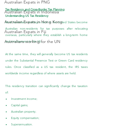
Australian Expats in PNG
Tax Residency and Cross-Border Tax Planning
Australian Expats in Indonesia
Understanding US Tax Residency
Australian Expats in Hong Kong
Most Australians working in tech in the United States become 
Australian non-residents for tax purposes after relocating 
Australian Expats in Fiji
overseas, particularly where they establish a long-term home 
Australians working for the UN
and employment in the US.
At the same time, they will generally become US tax residents 
under the Substantial Presence Test or Green Card residency 
rules. Once classified as a US tax resident, the IRS taxes 
worldwide income regardless of where assets are held.
This residency transition can significantly change the taxation 
of:
Investment income;
Capital gains;
Australian property;
Equity compensation;
Superannuation.