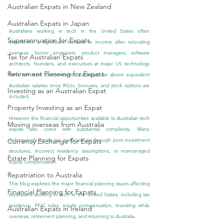
Australian Expats in New Zealand
Australian Expats in Japan
Australians working in tech in the United States often 
Superannuation for Expats
experience a significant increase in income after relocating 
overseas. Senior engineers, product managers, software 
Tax for Australian Expats
architects, founders, and executives at major US technology 
Retirement Planning for Expats
firms can earn compensation packages far above equivalent 
Australian salaries once RSUs, bonuses, and stock options are 
Investing as an Australian Expat
included.
Property Investing as an Expat
However, the financial opportunities available to Australian tech 
Moving overseas from Australia
expats also come with substantial complexity. Many 
unknowingly create tax inefficiencies through poor investment 
Currency Exchange for Expats
structures, incorrect residency assumptions, or mismanaged 
Estate Planning for Expats
equity compensation.
Repatriation to Australia
This blog explores the major financial planning issues affecting 
Financial Planning for Expats
Australians working in tech in the United States, including tax 
residency, PFIC rules, equity compensation, investing while 
Australian Expats in Ireland
overseas, retirement planning, and returning to Australia.