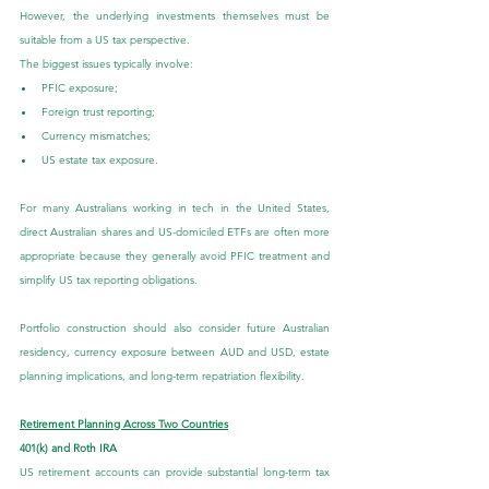
However, the underlying investments themselves must be 
suitable from a US tax perspective.
The biggest issues typically involve:
PFIC exposure;
Foreign trust reporting;
Currency mismatches;
US estate tax exposure.
For many Australians working in tech in the United States, 
direct Australian shares and US-domiciled ETFs are often more 
appropriate because they generally avoid PFIC treatment and 
simplify US tax reporting obligations.
Portfolio construction should also consider future Australian 
residency, currency exposure between AUD and USD, estate 
planning implications, and long-term repatriation flexibility.
Retirement Planning Across Two Countries
401(k) and Roth IRA
US retirement accounts can provide substantial long-term tax 