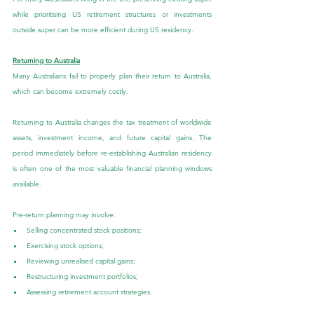
while prioritising US retirement structures or investments 
outside super can be more efficient during US residency.
Returning to Australia
Many Australians fail to properly plan their return to Australia, 
which can become extremely costly.
Returning to Australia changes the tax treatment of worldwide 
assets, investment income, and future capital gains. The 
period immediately before re-establishing Australian residency 
is often one of the most valuable financial planning windows 
available.
Pre-return planning may involve:
Selling concentrated stock positions;
Exercising stock options;
Reviewing unrealised capital gains;
Restructuring investment portfolios;
Assessing retirement account strategies.