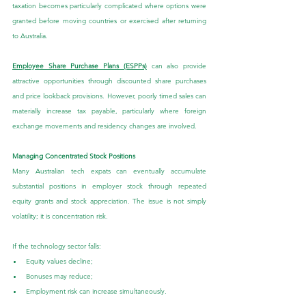
taxation becomes particularly complicated where options were 
granted before moving countries or exercised after returning 
to Australia.
Employee Share Purchase Plans (ESPPs)
 can also provide 
attractive opportunities through discounted share purchases 
and price lookback provisions. However, poorly timed sales can 
materially increase tax payable, particularly where foreign 
exchange movements and residency changes are involved.
Managing Concentrated Stock Positions
Many Australian tech expats can eventually accumulate 
substantial positions in employer stock through repeated 
equity grants and stock appreciation. The issue is not simply 
volatility; it is concentration risk.
If the technology sector falls:
Equity values decline;
Bonuses may reduce;
Employment risk can increase simultaneously.