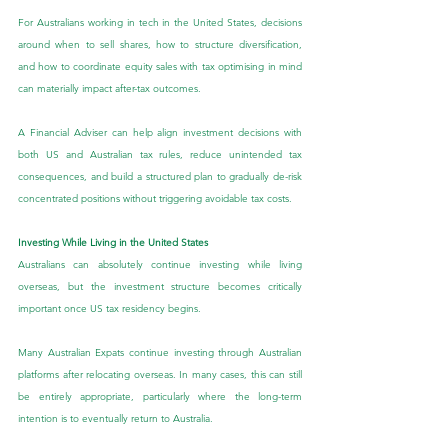
For Australians working in tech in the United States, decisions 
around when to sell shares, how to structure diversification, 
and how to coordinate equity sales with tax optimising in mind 
can materially impact after-tax outcomes.
A Financial Adviser can help align investment decisions with 
both US and Australian tax rules, reduce unintended tax 
consequences, and build a structured plan to gradually de-risk 
concentrated positions without triggering avoidable tax costs.
Investing While Living in the United States
Australians can absolutely continue investing while living 
overseas, but the investment structure becomes critically 
important once US tax residency begins.
Many Australian Expats continue investing through Australian 
platforms after relocating overseas. In many cases, this can still 
be entirely appropriate, particularly where the long-term 
intention is to eventually return to Australia.