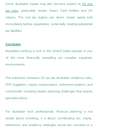
Some Australian expats may also become subject to 
US exit 
tax rules
, particularly certain Green Card holders and US 
citizens. The exit tax regime can deem certain assets sold 
immediately before expatriation, potentially creating substantial 
tax liabilities.
Conclusion
Australians working in tech in the United States operate in one 
of the most financially rewarding yet complex expatriate 
environments.
The interaction between US tax law, Australian residency rules, 
PFIC legislation, equity compensation, retirement systems, and 
cross-border investing creates planning challenges that require 
specialist advice.
For Australian tech professionals, financial planning is not 
simply about investing; it is about coordinating tax, equity, 
retirement, and residency strategies across two countries in a 
way that protects and maximises long-term wealth.