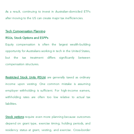
As a result, continuing to invest in Australian-domiciled ETFs 
after moving to the US can create major tax inefficiencies.
Tech Compensation Planning
RSUs, Stock Options and ESPPs
Equity compensation is often the largest wealth-building 
opportunity for Australians working in tech in the United States, 
but the tax treatment differs significantly between 
compensation structures.
Restricted Stock Units (RSUs)
 are generally taxed as ordinary 
income upon vesting. One common mistake is assuming 
employer withholding is sufficient. For high-income earners, 
withholding rates are often too low relative to actual tax 
liabilities.
Stock options
 require even more planning because outcomes 
depend on grant type, exercise timing, holding periods, and 
residency status at grant, vesting, and exercise. Cross-border 