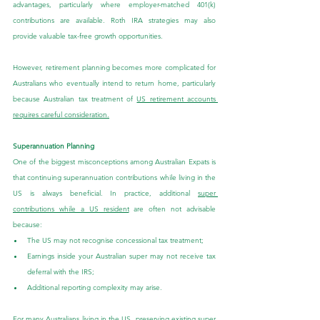
advantages, particularly where employer-matched 401(k) 
contributions are available. Roth IRA strategies may also 
provide valuable tax-free growth opportunities.
However, retirement planning becomes more complicated for 
Australians who eventually intend to return home, particularly 
because Australian tax treatment of 
US retirement accounts 
requires careful consideration.
Superannuation Planning
One of the biggest misconceptions among Australian Expats is 
that continuing superannuation contributions while living in the 
US is always beneficial. In practice, additional 
super 
contributions while a US resident
 are often not advisable 
because:
The US may not recognise concessional tax treatment;
Earnings inside your Australian super may not receive tax 
deferral with the IRS;
Additional reporting complexity may arise.
For many Australians living in the US, preserving existing super 