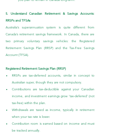
5. Understand Canadian Retirement & Savings Accounts: 
RRSPs and TFSAs
Australia’s superannuation system is quite different from 
Canada’s retirement savings framework. In Canada, there are 
two primary voluntary savings vehicles: the Registered 
Retirement Savings Plan (RRSP) and the Tax-Free Savings 
Account (TFSA).
Registered Retirement Savings Plan (RRSP)
RRSPs are tax-deferred accounts, similar in concept to 
Australian super, though they are not compulsory.
Contributions are tax-deductible against your Canadian 
income, and investment earnings grow ‘tax-deferred’ (not 
tax-free) within the plan.
Withdrawals are taxed as income, typically in retirement 
when your tax rate is lower.
Contribution room is earned based on income and must 
be tracked annually.