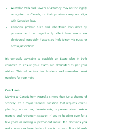
Australian Wills and Powers of Attorney may not be legally 
recognised in Canada, or their provisions may not align 
with Canadian laws.
Canadian probate rules and inheritance laws differ by 
province and can significantly affect how assets are 
distributed, especially if assets are held jointly, via trusts, or 
across jurisdictions.
It’s generally advisable to establish an Estate plan in both 
countries to ensure your assets are distributed as per your 
wishes. This will reduce tax burdens and streamline asset 
transfers for your heirs.
Conclusion
Moving to Canada from Australia is more than just a change of 
scenery; it’s a major financial transition that requires careful 
planning across tax, investments, superannuation, estate 
matters, and retirement strategy. If you're heading over for a 
few years or making a permanent move, the decisions you 
make now can have lasting impacts on your financial well-