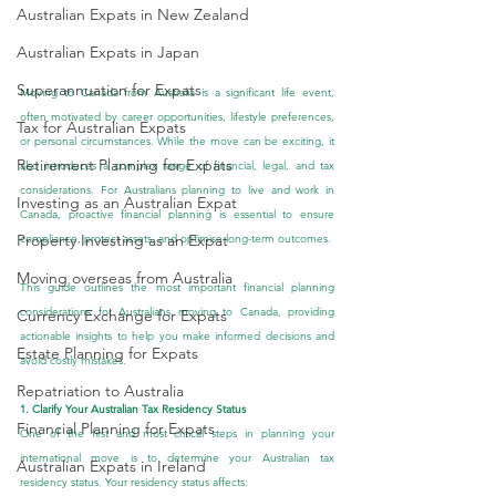
Australian Expats in New Zealand
Australian Expats in Japan
Superannuation for Expats
Moving to Canada from Australia is a significant life event, 
often motivated by career opportunities, lifestyle preferences, 
Tax for Australian Expats
or personal circumstances. While the move can be exciting, it 
Retirement Planning for Expats
also introduces a complex range of financial, legal, and tax 
considerations. For Australians planning to live and work in 
Investing as an Australian Expat
Canada, proactive financial planning is essential to ensure 
Property Investing as an Expat
compliance, protect assets, and optimise long-term outcomes.
Moving overseas from Australia
This guide outlines the most important financial planning 
considerations for Australians moving to Canada, providing 
Currency Exchange for Expats
actionable insights to help you make informed decisions and 
Estate Planning for Expats
avoid costly mistakes.
Repatriation to Australia
1. Clarify Your Australian Tax Residency Status
Financial Planning for Expats
One of the first and most critical steps in planning your 
international move is to determine your Australian tax 
Australian Expats in Ireland
residency status. Your residency status affects: