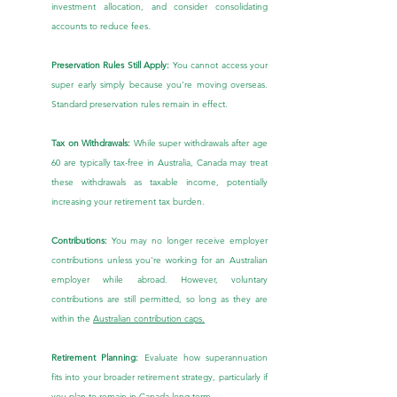
investment allocation, and consider consolidating 
accounts to reduce fees.
Preservation Rules Still Apply:
 You cannot access your 
super early simply because you’re moving overseas. 
Standard preservation rules remain in effect.
Tax on Withdrawals:
 While super withdrawals after age 
60 are typically tax-free in Australia, Canada may treat 
these withdrawals as taxable income, potentially 
increasing your retirement tax burden.
Contributions:
 You may no longer receive employer 
contributions unless you're working for an Australian 
employer while abroad. However, voluntary 
contributions are still permitted, so long as they are 
within the 
Australian contribution caps.
Retirement Planning:
 Evaluate how superannuation 
fits into your broader retirement strategy, particularly if 
you plan to remain in Canada long-term.