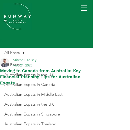
Post
All Posts
Mitchell Kelsey
All Posts
Aug 21, 2025
Moving to Canada from Australia: Key
Australian Expats in the US
Financial Planning Tips for Australian
Expats
Australian Expats in Canada
Australian Expats in Middle East
Australian Expats in the UK
Australian Expats in Singapore
Australian Expats in Thailand