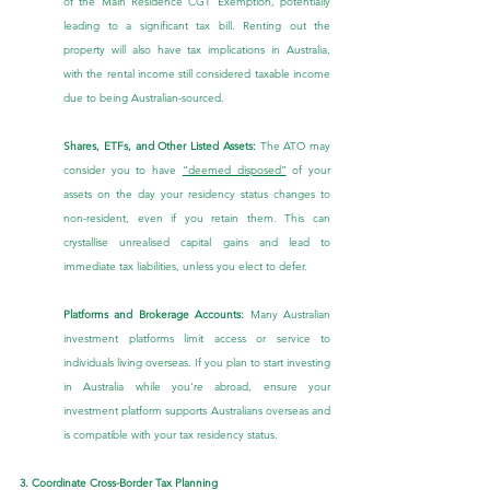
of the Main Residence CGT Exemption, potentially 
leading to a significant tax bill. Renting out the 
property will also have tax implications in Australia, 
with the rental income still considered taxable income 
due to being Australian-sourced.
Shares, ETFs, and Other Listed Assets:
 The ATO may 
consider you to have 
“deemed disposed”
 of your 
assets on the day your residency status changes to 
non-resident, even if you retain them. This can 
crystallise unrealised capital gains and lead to 
immediate tax liabilities, unless you elect to defer.
Platforms and Brokerage Accounts:
 Many Australian 
investment platforms limit access or service to 
individuals living overseas. If you plan to start investing 
in Australia while you're abroad, ensure your 
investment platform supports Australians overseas and 
is compatible with your tax residency status.
3. Coordinate Cross-Border Tax Planning