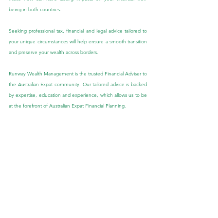
being in both countries.
Seeking professional tax, financial and legal advice tailored to 
your unique circumstances will help ensure a smooth transition 
and preserve your wealth across borders.
Runway Wealth Management is the trusted Financial Adviser to 
the Australian Expat community. Our tailored advice is backed 
by expertise, education and experience, which allows us to be 
at the forefront of Australian Expat Financial Planning.
If you would like to speak to one of our Expat Financial 
Advisers about this blog or if you have other queries, we would 
be more than happy to speak with you. Feel free to send us 
an enquiry through the ‘Contact Us’ tab provided in the link 
below:
Contact Us