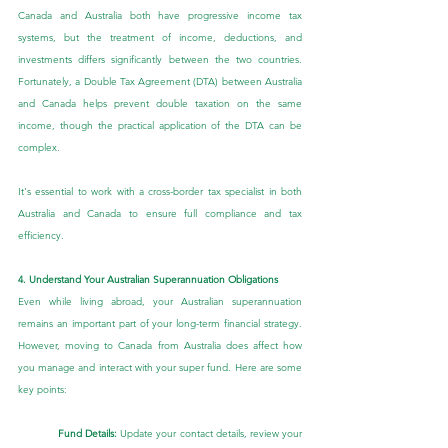
Canada and Australia both have progressive income tax 
systems, but the treatment of income, deductions, and 
investments differs significantly between the two countries. 
Fortunately, a Double Tax Agreement (DTA) between Australia 
and Canada helps prevent double taxation on the same 
income, though the practical application of the DTA can be 
complex.
It's essential to work with a cross-border tax specialist in both 
Australia and Canada to ensure full compliance and tax 
efficiency.
4. Understand Your Australian Superannuation Obligations
Even while living abroad, your Australian superannuation 
remains an important part of your long-term financial strategy. 
However, moving to Canada from Australia does affect how 
you manage and interact with your super fund. Here are some 
key points:
Fund Details:
 Update your contact details, review your 