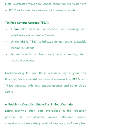
Note: Australians moving to Canada cannot roll over super into 
an RRSP and should be cautious not to over-contribute.
Tax-Free Savings Account (TFSA):
TFSAs allow after-tax contributions, and earnings and 
withdrawals are tax-free in Canada.
Unlike RRSPs, TFSA withdrawals do not count as taxable 
income in Canada.
Annual contribution limits apply, and exceeding them 
results in penalties.
Understanding the role these accounts play in your new 
financial plan is essential. You should evaluate how RRSPs and 
TFSAs integrate with your superannuation and other global 
assets.
6. Establish a Compliant Estate Plan in Both Countries
Estate planning often gets overlooked in the relocation 
process, but cross-border moves introduce serious 
complications. Here’s why you should update your Estate plan: