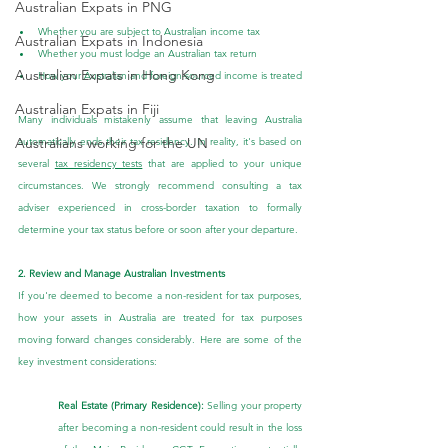
Australian Expats in PNG
Whether you are subject to Australian income tax
Australian Expats in Indonesia
Whether you must lodge an Australian tax return
Australian Expats in Hong Kong
How your Australian and foreign-sourced income is treated
Australian Expats in Fiji
Many individuals mistakenly assume that leaving Australia 
Australians working for the UN
automatically ends their tax residency. In reality, it's based on 
several 
tax residency tests
 that are applied to your unique 
circumstances. We strongly recommend consulting a tax 
adviser experienced in cross-border taxation to formally 
determine your tax status before or soon after your departure.
2. Review and Manage Australian Investments
If you're deemed to become a non-resident for tax purposes, 
how your assets in Australia are treated for tax purposes 
moving forward changes considerably. Here are some of the 
key investment considerations:
Real Estate (Primary Residence):
 Selling your property 
after becoming a non-resident could result in the loss 