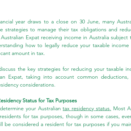
inancial year draws to a close on 30 June, many Austra
te strategies to manage their tax obligations and reduc
Australian Expat receiving income in Australia subject t
erstanding how to legally reduce your taxable income 
icant amount in tax.
ll discuss the key strategies for reducing your taxable i
ian Expat, taking into account common deductions, 
esidency considerations.
esidency Status for Tax Purposes
st determine your Australian 
tax residency status.
 Most Au
esidents for tax purposes, though in some cases, even i
ll be considered a resident for tax purposes if you main