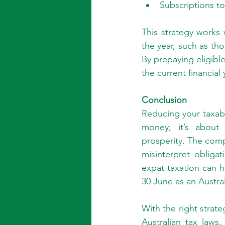
Subscriptions to 
This strategy works 
the year, such as tho
By prepaying eligibl
the current financial 
Conclusion
Reducing your taxabl
money; it’s about 
prosperity. The compl
misinterpret obliga
expat taxation can 
30 June as an Austra
With the right strat
Australian tax laws