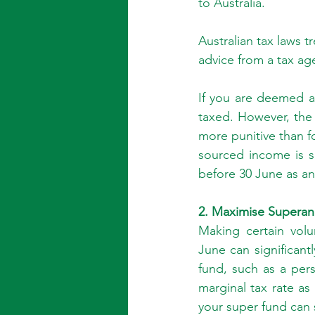
to Australia.
Australian tax laws t
advice from a tax ag
If you are deemed a 
taxed. However, the 
more punitive than fo
sourced income is s
before 30 June as an
2. Maximise Superan
Making certain volu
June can significant
fund, such as a pers
marginal tax rate as
your super fund can 