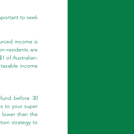
mportant to seek 
urced income is 
n-residents are 
$1 of Australian-
taxable income 
fund before 30 
s to your super 
 lower than the 
ion strategy to 