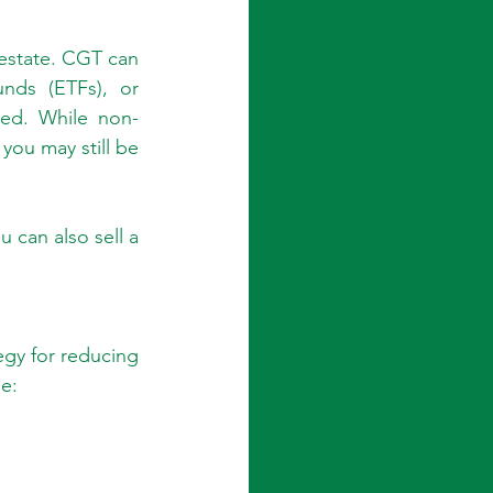
 estate. CGT can 
nds (ETFs), or 
ed. While non-
ou may still be 
 can also sell a 
gy for reducing 
e: