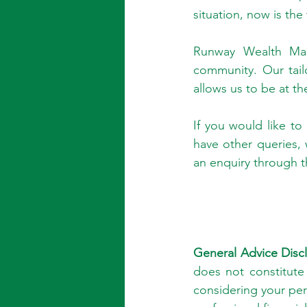
situation, now is the
Runway Wealth Mana
community. Our tail
allows us to be at th
If you would like to
have other queries,
an enquiry through t
General Advice Discl
does not constitute
considering your pe