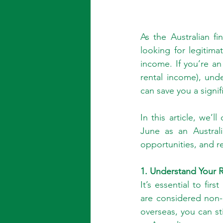
As the Australian f
looking for legitima
income. If you’re an 
rental income), und
can save you a signif
In this article, we’
June as an Austral
opportunities, and r
1. Understand Your R
It’s essential to fir
are considered non-r
overseas, you can sti