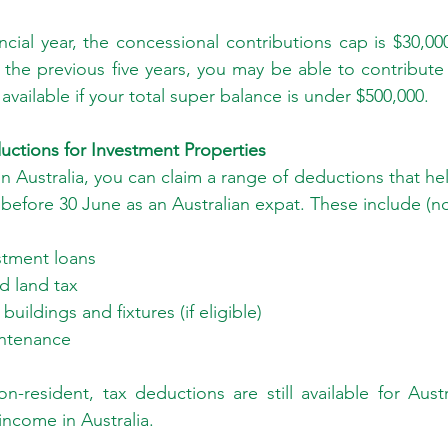
cial year, the concessional contributions cap is $30,000
n the previous five years, you may be able to contribute
 available if your total super balance is under $500,000.
ductions for Investment Properties
n Australia, you can claim a range of deductions that he
before 30 June as an Australian expat. These include (no
stment loans
d land tax
uildings and fixtures (if eligible)
intenance
n-resident, tax deductions are still available for Austr
income in Australia.