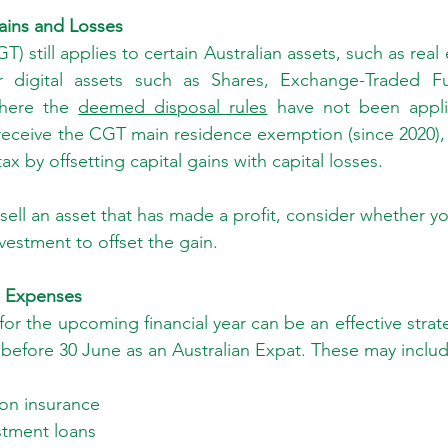
ains and Losses
T) still applies to certain Australian assets, such as real
r digital assets such as Shares, Exchange-Traded Fu
here the 
deemed disposal rules
 have not been appli
receive the CGT main residence exemption (since 2020), y
ax by offsetting capital gains with capital losses.
 sell an asset that has made a profit, consider whether you
vestment to offset the gain.
e Expenses
or the upcoming financial year can be an effective strate
before 30 June as an Australian Expat. These may includ
on insurance
stment loans