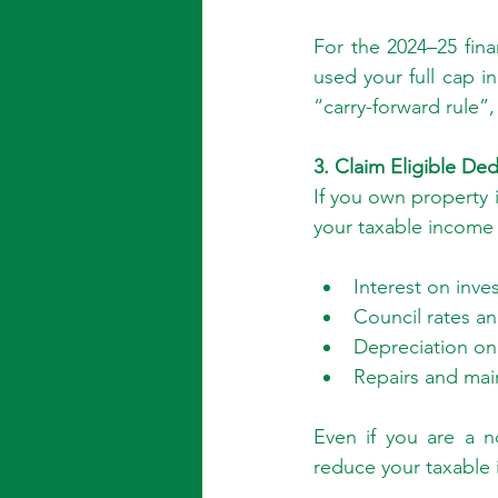
For the 2024–25 finan
used your full cap i
“carry-forward rule”,
3. Claim Eligible De
If you own property i
your taxable income 
Interest on inve
Council rates an
Depreciation on b
Repairs and ma
Even if you are a no
reduce your taxable 