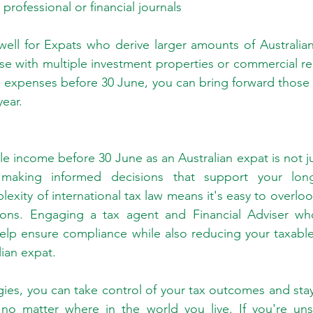
professional or financial journals
well for Expats who derive larger amounts of Australia
se with multiple investment properties or commercial rea
e expenses before 30 June, you can bring forward those 
year.
e income before 30 June as an Australian expat is not ju
making informed decisions that support your long-t
exity of international tax law means it's easy to overlo
tions. Engaging a tax agent and Financial Adviser who 
help ensure compliance while also reducing your taxabl
lian expat.
egies, you can take control of your tax outcomes and stay
, no matter where in the world you live. If you're uns