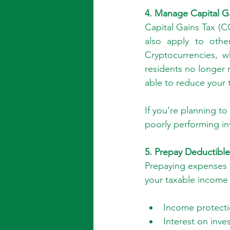
4. Manage Capital G
Capital Gains Tax (CG
also apply to othe
Cryptocurrencies, w
residents no longer 
able to reduce your t
If you’re planning to
poorly performing in
5. Prepay Deductibl
Prepaying expenses f
your taxable income 
Income protecti
Interest on inve