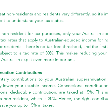
reat non-residents and residents very differently, so it’s i
ent to understand your tax status.
non-resident for tax purposes, only your Australian-so
tax rates that apply to Australian-sourced income for no
r residents. There is no tax-free threshold, and the first 
ubject to a tax rate of 30%. This makes reducing your 
 Australian expat even more important.
nuation Contributions
ntary contributions to your Australian superannuation 
ly lower your taxable income. Concessional contribution
onal deductible contribution, are taxed at 15%. This is
 a non-resident, which is 30%. Hence, the right contribut
save you up to 15% in taxes.