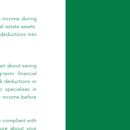
n income during 
l estate assets. 
deductions into 
st about saving 
erm financial 
ok deductions or 
specialises in 
e income before 
 compliant with 
ure about your 