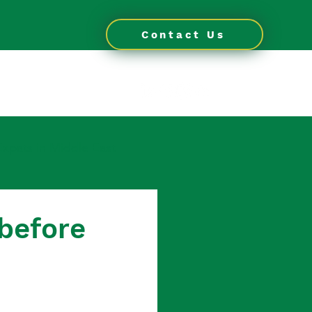
Contact Us
OG
CONTACT
Expats in Middle East
 in Thailand
before
 for Expats