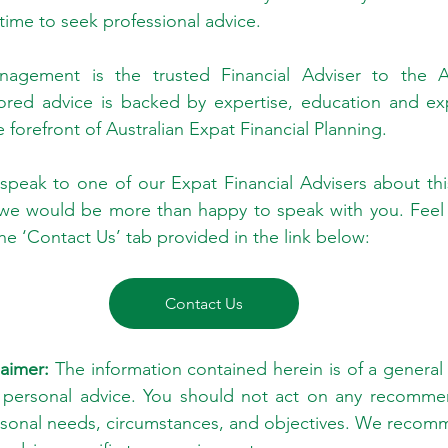
 time to seek professional advice.
gement is the trusted Financial Adviser to the Aus
ored advice is backed by expertise, education and exp
e forefront of Australian Expat Financial Planning.
 speak to one of our Expat Financial Advisers about this
 we would be more than happy to speak with you. Feel f
he ‘Contact Us’ tab provided in the link below:
Contact Us
aimer:
 The information contained herein is of a general 
 personal advice. You should not act on any recommen
rsonal needs, circumstances, and objectives. We recomm