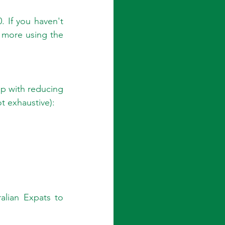
. If you haven't 
 more using the 
lp with reducing 
t exhaustive):
alian Expats to 