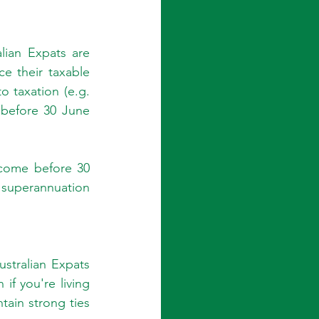
lian Expats are 
e their taxable 
o taxation (e.g. 
before 30 June 
ncome before 30 
superannuation 
stralian Expats 
f you're living 
tain strong ties 