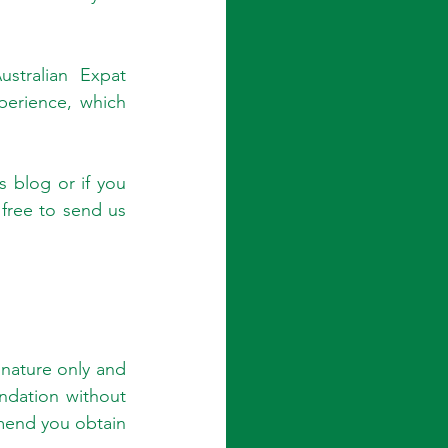
tralian Expat 
erience, which 
 blog or if you 
ree to send us 
nature only and 
dation without 
end you obtain 