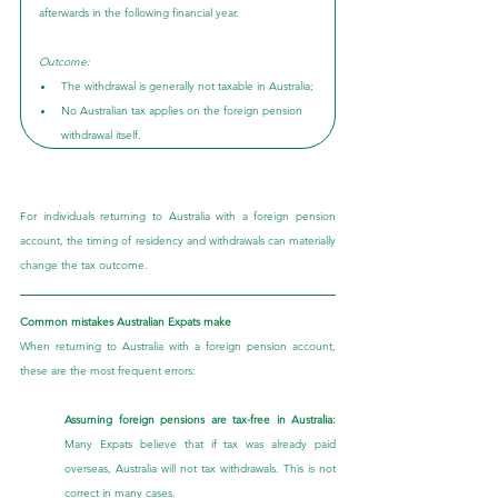
afterwards in the following financial year.
Outcome:
The withdrawal is generally not taxable in Australia;
No Australian tax applies on the foreign pension 
withdrawal itself.
For individuals returning to Australia with a foreign pension 
account, the timing of residency and withdrawals can materially 
change the tax outcome.
Common mistakes Australian Expats make
When returning to Australia with a foreign pension account, 
these are the most frequent errors:
Assuming foreign pensions are tax-free in Australia: 
Many Expats believe that if tax was already paid 
overseas, Australia will not tax withdrawals. This is not 
correct in many cases.