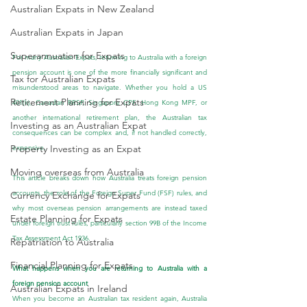
Australian Expats in New Zealand
Australian Expats in Japan
Superannuation for Expats
For many Australian Expats, returning to Australia with a foreign 
pension account is one of the more financially significant and 
Tax for Australian Expats
misunderstood areas to navigate. Whether you hold a US 
Retirement Planning for Expats
401(k), Canadian RRSP, Singapore CPF, Hong Kong MPF, or 
another international retirement plan, the Australian tax 
Investing as an Australian Expat
consequences can be complex and, if not handled correctly, 
Property Investing as an Expat
expensive.
Moving overseas from Australia
This article breaks down how Australia treats foreign pension 
accounts, the role of the Foreign Super Fund (FSF) rules, and 
Currency Exchange for Expats
why most overseas pension arrangements are instead taxed 
Estate Planning for Expats
under foreign trust rules, particularly section 99B of the Income 
Tax Assessment Act 1936. 
Repatriation to Australia
Financial Planning for Expats
What happens when you are returning to Australia with a 
foreign pension account
Australian Expats in Ireland
When you become an Australian tax resident again, Australia 