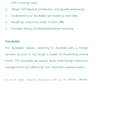
FSF or foreign trust;
Obtain full historical contribution and growth statements;
Understand your Australian tax residency start date;
Model tax outcomes under Section 99B;
Consider timing of withdrawals before returning.
Conclusion
For Australian Expats, returning to Australia with a foreign 
pension account is not simply a matter of transferring money 
home. The Australian tax system treats most foreign retirement 
arrangements very differently from domestic superannuation.
In most cases, foreign pensions such as US 401(k)s, RRSPs, 
CPF, and MPF-style accounts are not Foreign Super Funds, 
and instead fall under foreign trust rules, particularly Section 
99B of the Income Tax Assessment Act 1936. While the corpus 
may generally be tax-free, growth and untaxed earnings can 
be assessable when distributions occur during Australian tax 
residency.