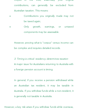
contributions, can generally be excluded from 
Australian taxation. This means:
Contributions you originally made may not 
be taxed again;
Only growth, earnings, or untaxed 
components may be assessable.
However, proving what is “corpus” versus income can 
be complex and requires detailed records.
3. Timing is critical: residency determines taxation
A major issue for Australians returning to Australia with 
a foreign pension account is timing.
In general, if you receive a pension withdrawal while 
an Australian tax resident, it may be taxable in 
Australia. If you withdraw funds while a non-resident, it 
is generally not taxable in Australia.
However, a key risk arises if you withdraw funds while overseas, 