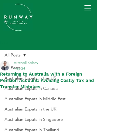
Post
All Posts
Mitchell Kelsey
All Posts
May 24
Returning to Australia with a Foreign
Australian Expats in the US
Pension Account: Avoiding Costly Tax and
Transfer Mistakes
Australian Expats in Canada
Australian Expats in Middle East
Australian Expats in the UK
Australian Expats in Singapore
Australian Expats in Thailand