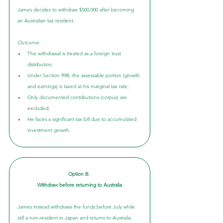
James decides to withdraw $500,000 after becoming 
an Australian tax resident.
Outcome:
The withdrawal is treated as a foreign trust 
distribution;
Under Section 99B, the assessable portion (growth 
and earnings) is taxed at his marginal tax rate;
Only documented contributions (corpus) are 
excluded;
He faces a significant tax bill due to accumulated 
investment growth.
Option B: 
Withdraw before returning to Australia
James instead withdraws the funds before July while 
still a non-resident in Japan and returns to Australia 