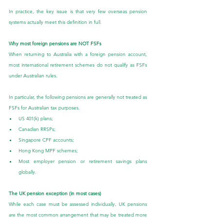
In practice, the key issue is that very few overseas pension 
systems actually meet this definition in full.
Why most foreign pensions are NOT FSFs
When returning to Australia with a foreign pension account, 
most international retirement schemes do not qualify as FSFs 
under Australian rules.
In particular, the following pensions are generally not treated as 
FSFs for Australian tax purposes.
US 401(k) plans;
Canadian RRSPs;
Singapore CPF accounts;
Hong Kong MPF schemes;
Most employer pension or retirement savings plans 
globally.
The UK pension exception (in most cases)
While each case must be assessed individually, UK pensions 
are the most common arrangement that may be treated more 