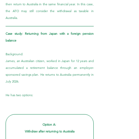
then return to Australia in the same financial year. In this case, 
the ATO may still consider the withdrawal as taxable in 
Australia.
Case study: Returning from Japan with a foreign pension 
balance
Background:
James, an Australian citizen, worked in Japan for 12 years and 
accumulated a retirement balance through an employer-
sponsored savings plan. He returns to Australia permanently in 
July 2026. 
He has two options:
Option A: 
Withdraw after returning to Australia