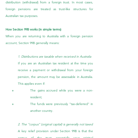
distribution (withdrawal) from a foreign trust. In most cases, 
foreign pensions are treated as trust-like structures for 
Australian tax purposes.
How Section 99B works (in simple terms)
When you are returning to Australia with a foreign pension 
account, Section 99B generally means:
1. Distributions are taxable when received in Australia
If you are an Australian tax resident at the time you 
receive a payment or withdrawal from your foreign 
pension, the amount may be assessable in Australia. 
This applies even if:
The gains accrued while you were a non-
resident;
The funds were previously “tax-deferred” in 
another country.
2. The “corpus” (original capital) is generally not taxed
A key relief provision under Section 99B is that the 
corpus of the trust, essentially your original 