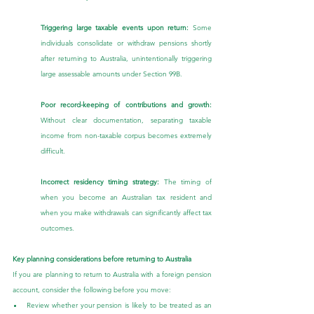
Triggering large taxable events upon return: 
Some 
individuals consolidate or withdraw pensions shortly 
after returning to Australia, unintentionally triggering 
large assessable amounts under Section 99B.
Poor record-keeping of contributions and growth: 
Without clear documentation, separating taxable 
income from non-taxable corpus becomes extremely 
difficult.
Incorrect residency timing strategy: 
The timing of 
when you become an Australian tax resident and 
when you make withdrawals can significantly affect tax 
outcomes.
Key planning considerations before returning to Australia
If you are planning to return to Australia with a foreign pension 
account, consider the following before you move:
Review whether your pension is likely to be treated as an 