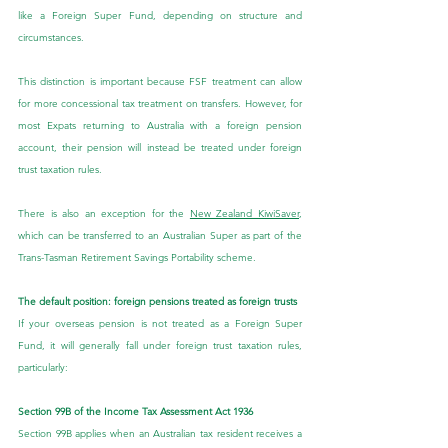
like a Foreign Super Fund, depending on structure and 
circumstances.
This distinction is important because FSF treatment can allow 
for more concessional tax treatment on transfers. However, for 
most Expats returning to Australia with a foreign pension 
account, their pension will instead be treated under foreign 
trust taxation rules.
There is also an exception for the 
New Zealand KiwiSaver
, 
which can be transferred to an Australian Super as part of the 
Trans-Tasman Retirement Savings Portability scheme.
The default position: foreign pensions treated as foreign trusts
If your overseas pension is not treated as a Foreign Super 
Fund, it will generally fall under foreign trust taxation rules, 
particularly:
Section 99B of the Income Tax Assessment Act 1936
Section 99B applies when an Australian tax resident receives a 