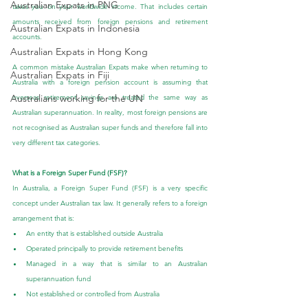
Australian Expats in PNG
taxes you on your worldwide income. That includes certain 
amounts received from foreign pensions and retirement 
Australian Expats in Indonesia
accounts.
Australian Expats in Hong Kong
A common mistake Australian Expats make when returning to 
Australian Expats in Fiji
Australia with a foreign pension account is assuming that 
Australians working for the UN
overseas retirement savings are treated the same way as 
Australian superannuation. In reality, most foreign pensions are 
not recognised as Australian super funds and therefore fall into 
very different tax categories.
What is a Foreign Super Fund (FSF)?
In Australia, a Foreign Super Fund (FSF) is a very specific 
concept under Australian tax law. It generally refers to a foreign 
arrangement that is:
An entity that is established outside Australia
Operated principally to provide retirement benefits
Managed in a way that is similar to an Australian 
superannuation fund
Not established or controlled from Australia