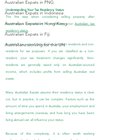
Australian Expats in PNG
Understanding Your Tax Residency Status
Australian Expats in Indonesia
The first step when considering selling property after 
Australian Expats in Hong Kong
becoming a non-resident is confirming your 
Australian tax 
residency status
.
Australian Expats in Fiji
Australians working for the UN
Australia’s tax system distinguishes between residents and non-
residents for tax purposes. If you are classified as a non-
resident, your tax treatment changes significantly. Non-
residents are generally taxed only on Australian-sourced 
income, which includes profits from selling Australian real 
estate.
Many Australian Expats assume their residency status is clear-
cut, but in practice, it can be complex. Factors such as the 
amount of time you spend in Australia, your employment and 
living arrangements overseas, and how long you have been 
living abroad can all influence your status.
Because of this complexity, it is often worth seeking 