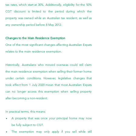
tax rates, which start at 30%. Additionally, eligibility for the 50% 
CGT discount is limited to the period during which the 
property was owned while an Australian tax resident, as well as 
any ownership period before 8 May 2012.
Changes to the Main Residence Exemption
One of the most significant changes affecting Australian Expats 
relates to the main residence exemption.
Historically, Australians who moved overseas could still claim 
the main residence exemption when selling their former home 
under certain conditions. However, legislative changes that 
took effect from 1 July 2020 mean that most Australian Expats 
can no longer access this exemption when selling property 
after becoming a non-resident.
In practical terms, this means:
A property that was once your principal home may now 
be fully subject to CGT.
The exemption may only apply if you sell while still 