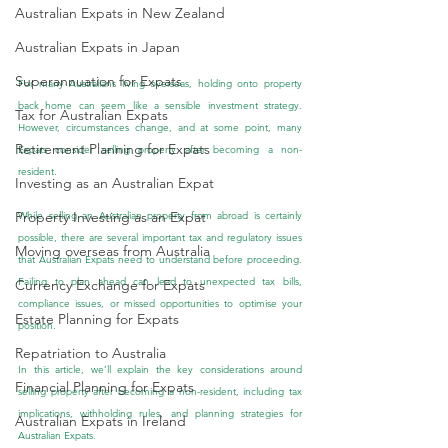
Australian Expats in New Zealand
Australian Expats in Japan
Superannuation for Expats
For many Australians living overseas, holding onto property 
back home can seem like a sensible investment strategy. 
Tax for Australian Expats
However, circumstances change, and at some point, many 
Retirement Planning for Expats
Expats consider selling property after becoming a non-
resident.
Investing as an Australian Expat
Property Investing as an Expat
While selling an Australian property from abroad is certainly 
possible, there are several important tax and regulatory issues 
Moving overseas from Australia
that Australian Expats need to understand before proceeding. 
Failing to plan ahead can lead to unexpected tax bills, 
Currency Exchange for Expats
compliance issues, or missed opportunities to optimise your 
Estate Planning for Expats
position.
Repatriation to Australia
In this article, we’ll explain the key considerations around 
Financial Planning for Expats
selling property after becoming a non-resident, including tax 
implications, withholding rules, and planning strategies for 
Australian Expats in Ireland
Australian Expats.