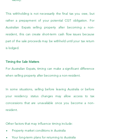
This withholding is not necessarily the final tax you owe, but 
rather a prepayment of your potential CGT obligation. For 
Australian Expats selling property after becoming a non-
resident, this can create short-term cash flow issues because 
part of the sale proceeds may be withheld until your tax return 
is lodged.
Timing the Sale Matters
For Australian Expats, timing can make a significant difference 
when selling property after becoming a non-resident.
In some situations, selling before leaving Australia or before 
your residency status changes may allow access to tax 
concessions that are unavailable once you become a non-
resident.
Other factors that may influence timing include:
Property market conditions in Australia
Your long-term plans for returning to Australia