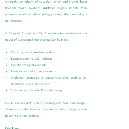
Given the complexity of Australian tax law and the significant 
financial stakes involved, Australian Expats benefit from 
professional advice before selling property after becoming a 
non-resident.
A Financial Adviser and Tax Specialist who understands the 
needs of Australians living overseas can help you:
Confirm your tax residency status
Estimate potential CGT liabilities
Plan the timing of your sale
Navigate withholding requirements
Implement strategies to reduce your CGT, such as tax-
deductible super contributions
Structure your broader financial strategy
For Australian Expats, careful planning can make a meaningful 
difference to the financial outcome of selling property after 
becoming a non-resident.
Conclusion