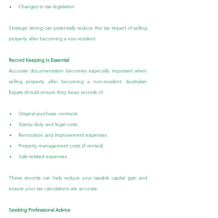
Changes to tax legislation
Strategic timing can potentially reduce the tax impact of selling 
property after becoming a non-resident.
Record Keeping Is Essential
Accurate documentation becomes especially important when 
selling property after becoming a non-resident. Australian 
Expats should ensure they keep records of:
Original purchase contracts
Stamp duty and legal costs
Renovation and improvement expenses
Property management costs (if rented)
Sale-related expenses
These records can help reduce your taxable capital gain and 
ensure your tax calculations are accurate.
Seeking Professional Advice