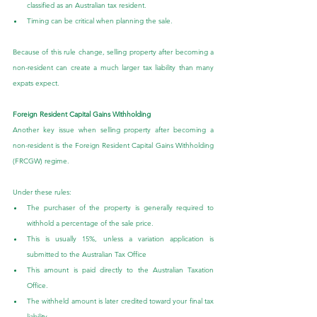
classified as an Australian tax resident.
Timing can be critical when planning the sale.
Because of this rule change, selling property after becoming a 
non-resident can create a much larger tax liability than many 
expats expect.
Foreign Resident Capital Gains Withholding
Another key issue when selling property after becoming a 
non-resident is the Foreign Resident Capital Gains Withholding 
(FRCGW) regime.
Under these rules:
The purchaser of the property is generally required to 
withhold a percentage of the sale price.
This is usually 15%, unless a variation application is 
submitted to the Australian Tax Office
This amount is paid directly to the Australian Taxation 
Office.
The withheld amount is later credited toward your final tax 
liability.