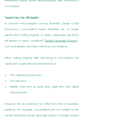
professional advice before selling property after becoming a 
non-resident.
Capital Gains Tax Still Applies
A common misconception among Australian Expats is that 
becoming a non-resident means Australian tax no longer 
applies when selling property. In reality, capital gains tax (CGT) 
still applies to assets considered ‘
Taxable Australian Property
’, 
such as Australian real estate owned by non-residents.
When selling property after becoming a non-resident, the 
capital gain is generally calculated based on:
The original purchase price
The sale price
Eligible costs such as stamp duty, legal fees, and capital 
improvements
However, the tax treatment can differ from that of Australian 
residents. For example, non-residents are not entitled to the 
tax-free threshold and are generally subject to foreign resident 