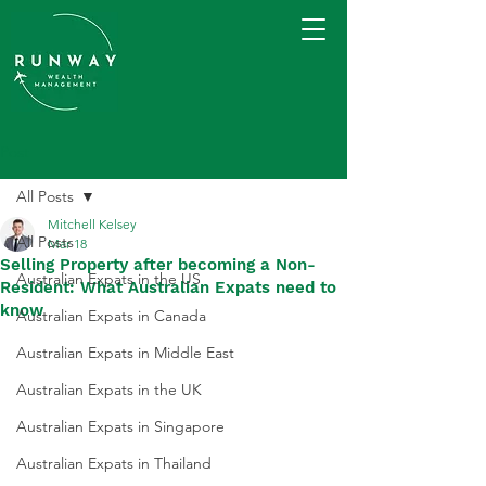
Post
All Posts
Mitchell Kelsey
All Posts
Mar 18
Selling Property after becoming a Non-
Australian Expats in the US
Resident: What Australian Expats need to
know
Australian Expats in Canada
Australian Expats in Middle East
Australian Expats in the UK
Australian Expats in Singapore
Australian Expats in Thailand