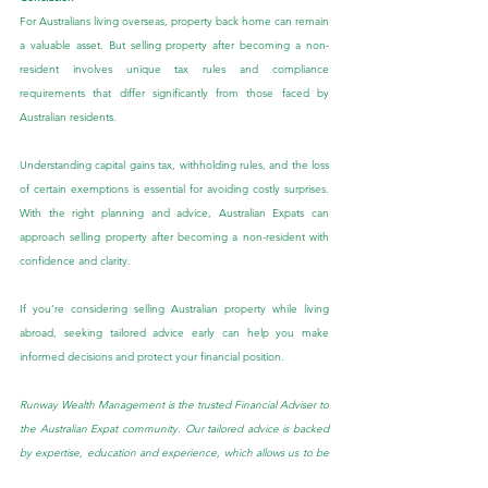
For Australians living overseas, property back home can remain 
a valuable asset. But selling property after becoming a non-
resident involves unique tax rules and compliance 
requirements that differ significantly from those faced by 
Australian residents.
Understanding capital gains tax, withholding rules, and the loss 
of certain exemptions is essential for avoiding costly surprises. 
With the right planning and advice, Australian Expats can 
approach selling property after becoming a non-resident with 
confidence and clarity.
If you’re considering selling Australian property while living 
abroad, seeking tailored advice early can help you make 
informed decisions and protect your financial position.
Runway Wealth Management is the trusted Financial Adviser to 
the Australian Expat community. Our tailored advice is backed 
by expertise, education and experience, which allows us to be 
at the forefront of Australian Expat Financial Planning.