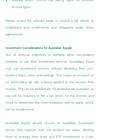
Address which country has taxing rights on different 
income types.
Always review the relevant treaty or consult a tax adviser to 
understand your entitlements and obligations under these 
agreements.
Investment Considerations for Australian Expats
Not all financial institutions in Australia allow non-resident 
investors to use their investment services. Australians Expat 
may use investment services without disclosing their non-
resident status, often unknowingly. This means an incorrect or 
no withholding tax rate is being applied to the income they 
receive. This can be problematic for Australian tax purposes, as 
you will be required to file a tax return for the income and 
need to determine the correct taxation rate to apply, which 
can be burdensome.
Australian Expats should choose an Australian investment 
service that supports their non-resident tax status, allowing 
them to manage their share and ETF investments in a tax-