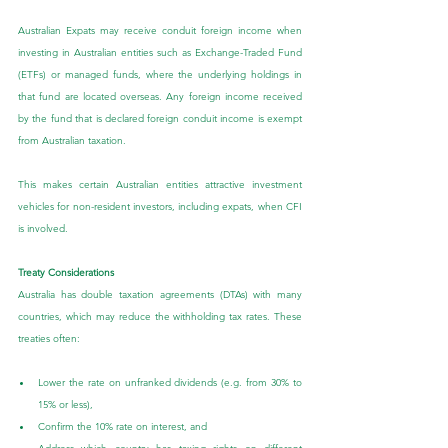
Australian Expats may receive conduit foreign income when 
investing in Australian entities such as Exchange-Traded Fund 
(ETFs) or managed funds, where the underlying holdings in 
that fund are located overseas. Any foreign income received 
by the fund that is declared foreign conduit income is exempt 
from Australian taxation.
This makes certain Australian entities attractive investment 
vehicles for non-resident investors, including expats, when CFI 
is involved.
Treaty Considerations
Australia has double taxation agreements (DTAs) with many 
countries, which may reduce the withholding tax rates. These 
treaties often:
Lower the rate on unfranked dividends (e.g. from 30% to 
15% or less),
Confirm the 10% rate on interest, and