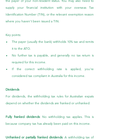
the payer of your non-resident status. You may also need to 
supply your financial institution with your overseas Tax 
Identification Number (TIN), or the relevant exemption reason 
where you haven’t been issued a TIN.
Key points:
The payer (usually the bank) withholds 10% tax and remits 
it to the ATO.
No further tax is payable, and generally no tax return is 
required for this income.
If the correct withholding rate is applied, you're 
considered tax compliant in Australia for this income.
Dividends
For dividends, the withholding tax rules for Australian expats 
depend on whether the dividends are franked or unfranked:
Fully franked dividends
: No withholding tax applies. This is 
because company tax has already been paid on this income.
Unfranked or partially franked dividends:
 A withholding tax of 