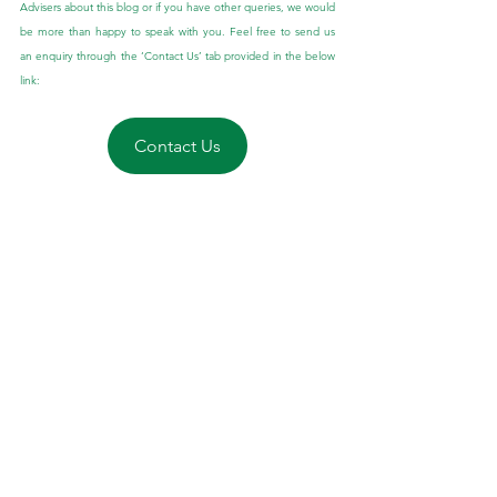
Advisers about this blog or if you have other queries, we would 
be more than happy to speak with you. Feel free to send us 
an enquiry through the ‘Contact Us’ tab provided in the below 
link:
Contact Us
General Advice Disclaimer:
 The information contained herein 
is of a general nature only and does not constitute personal 
advice. You should not act on any recommendation without 
considering your personal needs, circumstances, and 
objectives. We recommend you obtain professional financial 
advice specific to your circumstances.
Financial planning for Australian Expats
Tips for Australian Expats
Tax payable to the ATO by Australian Expats
Tax rules for Australian Expats
Tax for Australian Expats