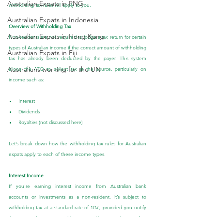
Australian Expats in PNG
withholding tax rules will apply to you.
Australian Expats in Indonesia
Overview of Withholding Tax
Australian Expats in Hong Kong
Non-residents are not required to lodge a tax return for certain 
types of Australian income if the correct amount of withholding 
Australian Expats in Fiji
tax has already been deducted by the payer. This system 
Australians working for the UN
allows the ATO to collect tax at the source, particularly on 
income such as:
Interest
Dividends
Royalties (not discussed here)
Let’s break down how the withholding tax rules for Australian 
expats apply to each of these income types.
Interest Income
If you're earning interest income from Australian bank 
accounts or investments as a non-resident, it’s subject to 
withholding tax at a standard rate of 10%, provided you notify 