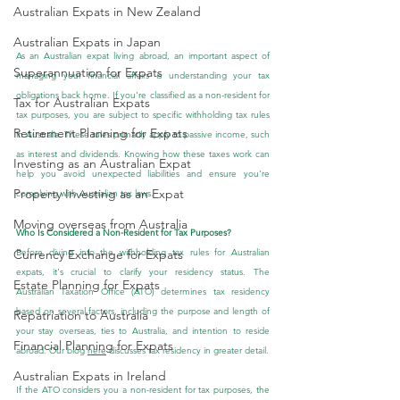
Australian Expats in New Zealand
Australian Expats in Japan
As an Australian expat living abroad, an important aspect of 
Superannuation for Expats
managing your financial affairs is understanding your tax 
obligations back home. If you're classified as a non-resident for 
Tax for Australian Expats
tax purposes, you are subject to specific withholding tax rules 
Retirement Planning for Expats
in Australia. These rules primarily apply to passive income, such 
as interest and dividends. Knowing how these taxes work can 
Investing as an Australian Expat
help you avoid unexpected liabilities and ensure you're 
Property Investing as an Expat
complying with Australian tax laws.
Moving overseas from Australia
Who Is Considered a Non-Resident for Tax Purposes?
Before diving into the withholding tax rules for Australian 
Currency Exchange for Expats
expats, it's crucial to clarify your residency status. The 
Estate Planning for Expats
Australian Taxation Office (ATO) determines tax residency 
based on several factors, including the purpose and length of 
Repatriation to Australia
your stay overseas, ties to Australia, and intention to reside 
Financial Planning for Expats
abroad. 
Our blog 
here
 discusses tax residency in greater detail.
Australian Expats in Ireland
If the ATO considers you a non-resident for tax purposes, the 