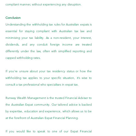
compliant manner, without experiencing any disruption.
Conclusion
Understanding the withholding tax rules for Australian expats is 
essential for staying compliant with Australian tax law and 
minimising your tax liability. As a non-resident, your interest, 
dividends, and any conduit foreign income are treated 
differently under the law, often with simplified reporting and 
capped withholding rates.
If you’re unsure about your tax residency status or how the 
withholding tax applies to your specific situation, it’s wise to 
consult a tax professional who specialises in expat tax.
Runway Wealth Management is the trusted Financial Adviser to 
the Australian Expat community. Our tailored advice is backed 
by expertise, education and experience, which allows us to be 
at the forefront of Australian Expat Financial Planning.
If you would like to speak to one of our Expat Financial 