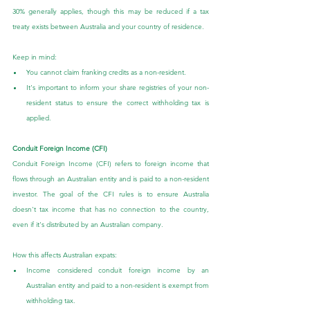
30% generally applies, though this may be reduced if a tax 
treaty exists between Australia and your country of residence.
Keep in mind:
You cannot claim franking credits as a non-resident.
It's important to inform your share registries of your non-
resident status to ensure the correct withholding tax is 
applied.
Conduit Foreign Income (CFI)
Conduit Foreign Income (CFI) refers to foreign income that 
flows through an Australian entity and is paid to a non-resident 
investor. The goal of the CFI rules is to ensure Australia 
doesn't tax income that has no connection to the country, 
even if it's distributed by an Australian company.
How this affects Australian expats:
Income considered conduit foreign income by an 
Australian entity and paid to a non-resident is exempt from 
withholding tax.