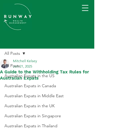
Post
All Posts
Mitchell Kelsey
All Posts
Jun 21, 2025
A Guide to the Withholding Tax Rules for
Australian Expats in the US
Australian Expats
Australian Expats in Canada
Australian Expats in Middle East
Australian Expats in the UK
Australian Expats in Singapore
Australian Expats in Thailand