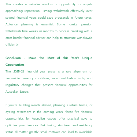
This creates a valuable window of opportunity for expats 
approaching repatriation. Timing withdrawals effectively over 
several financial years could save thousands in future taxes. 
Advance planning is essential. Some foreign pension 
withdrawals take weeks or months to process. Working with a 
cross-border financial adviser can help to structure withdrawals 
efficiently.
Conclusion - Make the Most of this Year’s Unique 
Opportunities
The 2025–26 financial year presents a rare alignment of 
favourable currency conditions, new contribution limits, and 
regulatory changes that present financial opportunities for 
Australian Expats.
If you’re building wealth abroad, planning a return home, or 
eyeing retirement in the coming years, these five financial 
opportunities for Australian expats offer practical ways to 
optimise your finances. But timing, structure, and residency 
status all matter greatly; small mistakes can lead to avoidable 