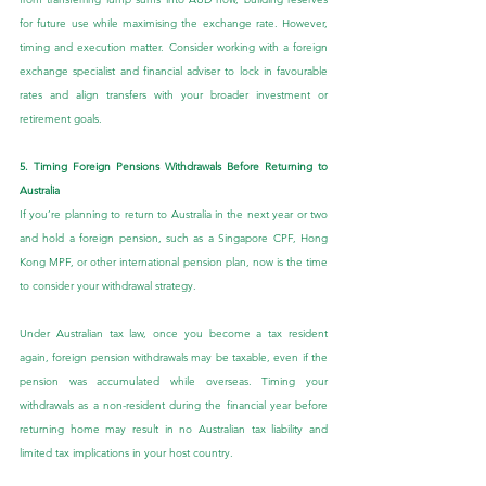
for future use while maximising the exchange rate. However, 
timing and execution matter. Consider working with a foreign 
exchange specialist and financial adviser to lock in favourable 
rates and align transfers with your broader investment or 
retirement goals.
5. Timing Foreign Pensions Withdrawals Before Returning to 
Australia
If you’re planning to return to Australia in the next year or two 
and hold a foreign pension, such as a Singapore CPF, Hong 
Kong MPF, or other international pension plan, now is the time 
to consider your withdrawal strategy.
Under Australian tax law, once you become a tax resident 
again, foreign pension withdrawals may be taxable, even if the 
pension was accumulated while overseas. Timing your 
withdrawals as a non-resident during the financial year before 
returning home may result in no Australian tax liability and 
limited tax implications in your host country.