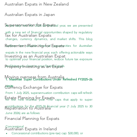
Australian Expats in New Zealand
Australian Expats in Japan
Superannuation for Expats
As we step into the 2025–26 financial year, we are presented 
with a new set of financial opportunities shaped by regulatory 
Tax for Australian Expats
changes, currency dynamics, and market shifts. This blog 
Retirement Planning for Expats
outlines five valuable financial opportunities for Australian 
expats in the new financial year, each offering actionable ways 
Investing as an Australian Expat
to optimise your financial position, reduce future tax exposure 
Property Investing as an Expat
and bring you closer to your financial goals.
Moving overseas from Australia
1. Maximise Super Contributions Under Refreshed FY2025–26 
Limits
Currency Exchange for Expats
From 1 July 2025, superannuation contribution caps will refresh 
Estate Planning for Expats
for the new financial year. The caps that apply to super 
contributions for the 2025-26 financial year (1 July 2025 to 30 
Repatriation to Australia
June 2026) are as follows:
Financial Planning for Expats
Concessional
Australian Expats in Ireland
Concessional contributions (pre-tax) cap: $30,000, or