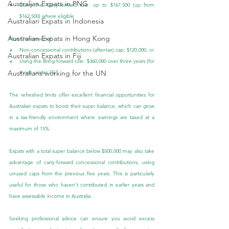
Australian Expats in PNG
Using the Carry-forward rule: up to $167,500 (up from 
$162,500) where eligible
Australian Expats in Indonesia
Australian Expats in Hong Kong
Non-Concessional
Non-concessional contributions (after-tax) cap: $120,000, or
Australian Expats in Fiji
Using the Bring-forward rule: $360,000 over three years (for 
Australians working for the UN
those under 75)
The refreshed limits offer excellent financial opportunities for 
Australian expats to boost their super balance, which can grow 
in a tax-friendly environment where earnings are taxed at a 
maximum of 15%.
Expats with a total super balance below $500,000 may also take 
advantage of carry-forward concessional contributions, using 
unused caps from the previous five years. This is particularly 
useful for those who haven’t contributed in earlier years and 
have assessable income in Australia.
Seeking professional advice can ensure you avoid excess 