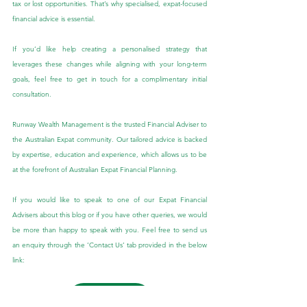
tax or lost opportunities. That’s why specialised, expat-focused 
financial advice is essential.
If you’d like help creating a personalised strategy that 
leverages these changes while aligning with your long-term 
goals, feel free to get in touch for a complimentary initial 
consultation.
Runway Wealth Management is the trusted Financial Adviser to 
the Australian Expat community. Our tailored advice is backed 
by expertise, education and experience, which allows us to be 
at the forefront of Australian Expat Financial Planning.
If you would like to speak to one of our Expat Financial 
Advisers about this blog or if you have other queries, we would 
be more than happy to speak with you. Feel free to send us 
an enquiry through the ‘Contact Us’ tab provided in the below 
link:
Contact Us