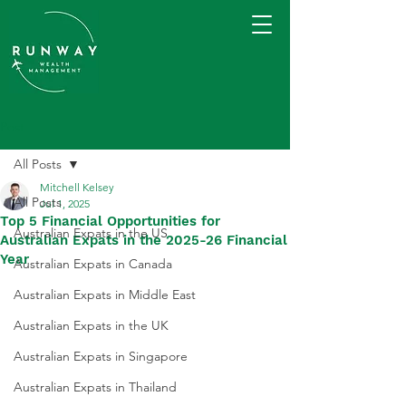
Post
All Posts
Mitchell Kelsey
All Posts
Jul 1, 2025
Top 5 Financial Opportunities for
Australian Expats in the US
Australian Expats in the 2025-26 Financial
Year
Australian Expats in Canada
Australian Expats in Middle East
Australian Expats in the UK
Australian Expats in Singapore
Australian Expats in Thailand