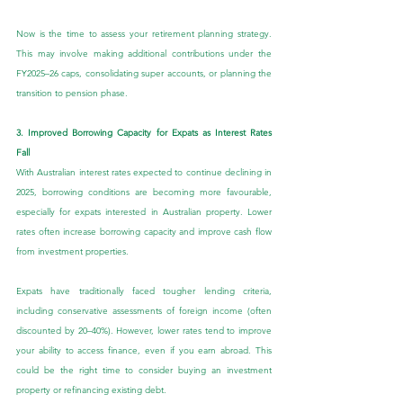
Now is the time to assess your retirement planning strategy. 
This may involve making additional contributions under the 
FY2025–26 caps, consolidating super accounts, or planning the 
transition to pension phase.
3. Improved Borrowing Capacity for Expats as Interest Rates 
Fall
With Australian interest rates expected to continue declining in 
2025, borrowing conditions are becoming more favourable, 
especially for expats interested in Australian property. Lower 
rates often increase borrowing capacity and improve cash flow 
from investment properties.
Expats have traditionally faced tougher lending criteria, 
including conservative assessments of foreign income (often 
discounted by 20–40%). However, lower rates tend to improve 
your ability to access finance, even if you earn abroad. This 
could be the right time to consider buying an investment 
property or refinancing existing debt.