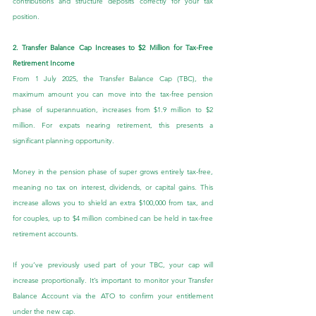
contributions and structure deposits correctly for your tax 
position.
2. Transfer Balance Cap Increases to $2 Million for Tax-Free 
Retirement Income
From 1 July 2025, the Transfer Balance Cap (TBC), the 
maximum amount you can move into the tax-free pension 
phase of superannuation, increases from $1.9 million to $2 
million. For expats nearing retirement, this presents a 
significant planning opportunity.
Money in the pension phase of super grows entirely tax-free, 
meaning no tax on interest, dividends, or capital gains. This 
increase allows you to shield an extra $100,000 from tax, and 
for couples, up to $4 million combined can be held in tax-free 
retirement accounts.
If you’ve previously used part of your TBC, your cap will 
increase proportionally. It’s important to monitor your Transfer 
Balance Account via the ATO to confirm your entitlement 
under the new cap.