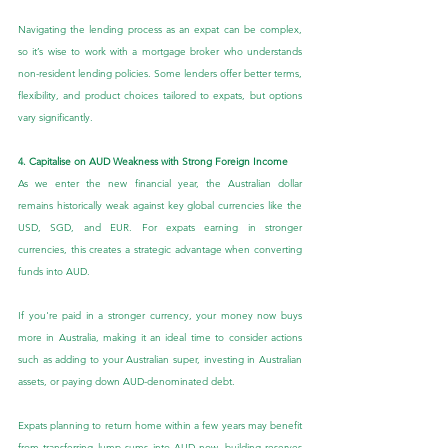
Navigating the lending process as an expat can be complex, 
so it’s wise to work with a mortgage broker who understands 
non-resident lending policies. Some lenders offer better terms, 
flexibility, and product choices tailored to expats, but options 
vary significantly.
4. Capitalise on AUD Weakness with Strong Foreign Income
As we enter the new financial year, the Australian dollar 
remains historically weak against key global currencies like the 
USD, SGD, and EUR. For expats earning in stronger 
currencies, this creates a strategic advantage when converting 
funds into AUD.
If you're paid in a stronger currency, your money now buys 
more in Australia, making it an ideal time to consider actions 
such as adding to your Australian super, investing in Australian 
assets, or paying down AUD-denominated debt.
Expats planning to return home within a few years may benefit 
from transferring lump sums into AUD now, building reserves 